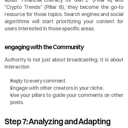
"Crypto Trends" (Pillar B), they become the go-to 
resource for those topics. Search engines and social 
algorithms will start prioritizing your content for 
users interested in those specific areas.
engaging with the Community
Authority is not just about broadcasting; it is about 
interaction.
Reply to every comment.
Engage with other creators in your niche.
Use your pillars to guide your comments on other 
posts.
Step 7: Analyzing and Adapting