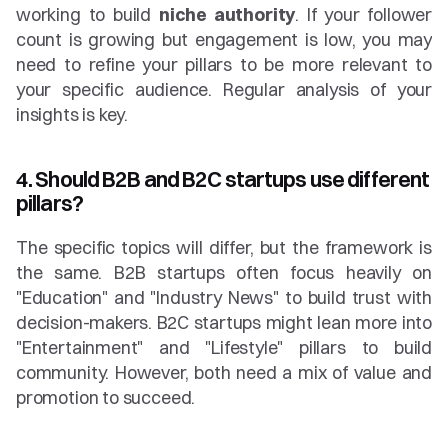
working to build 
niche authority
. If your follower 
count is growing but engagement is low, you may 
need to refine your pillars to be more relevant to 
your specific audience. Regular analysis of your 
insights is key.
4. Should B2B and B2C startups use different 
pillars?
The specific topics will differ, but the framework is 
the same. B2B startups often focus heavily on 
"Education" and "Industry News" to build trust with 
decision-makers. B2C startups might lean more into 
"Entertainment" and "Lifestyle" pillars to build 
community. However, both need a mix of value and 
promotion to succeed.