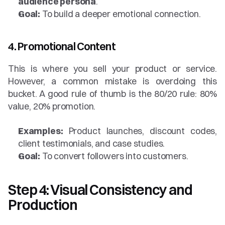
audience persona
.
Goal:
 To build a deeper emotional connection.
4. Promotional Content
This is where you sell your product or service. 
However, a common mistake is overdoing this 
bucket. A good rule of thumb is the 80/20 rule: 80% 
value, 20% promotion.
Examples:
 Product launches, discount codes, 
client testimonials, and case studies.
Goal:
 To convert followers into customers.
Step 4: Visual Consistency and 
Production