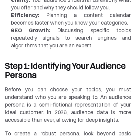
you offer and why they should follow you.
Efficiency:
 Planning a content calendar 
becomes faster when you know your categories.
SEO Growth:
 Discussing specific topics 
repeatedly signals to search engines and 
algorithms that you are an expert.
Step 1: Identifying Your Audience 
Persona
Before you can choose your topics, you must 
understand who you are speaking to. An audience 
persona is a semi-fictional representation of your 
ideal customer. In 2026, audience data is more 
accessible than ever, allowing for deep insights.
To create a robust persona, look beyond basic 