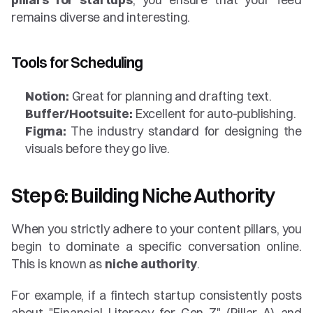
remains diverse and interesting.
Tools for Scheduling
Notion:
 Great for planning and drafting text.
Buffer/Hootsuite:
 Excellent for auto-publishing.
Figma:
 The industry standard for designing the 
visuals before they go live.
Step 6: Building Niche Authority
When you strictly adhere to your content pillars, you 
begin to dominate a specific conversation online. 
This is known as 
niche authority
.
For example, if a fintech startup consistently posts 
about "Financial Literacy for Gen Z" (Pillar A) and 