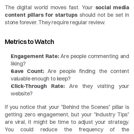
The digital world moves fast. Your 
social media 
content pillars for startups
 should not be set in 
stone forever. They require regular review.
Metrics to Watch
Engagement Rate:
 Are people commenting and 
liking?
Save Count:
 Are people finding the content 
valuable enough to keep?
Click-Through Rate:
 Are they visiting your 
website?
If you notice that your "Behind the Scenes" pillar is 
getting zero engagement, but your "Industry Tips" 
are viral, it might be time to adjust your strategy. 
You could reduce the frequency of the 