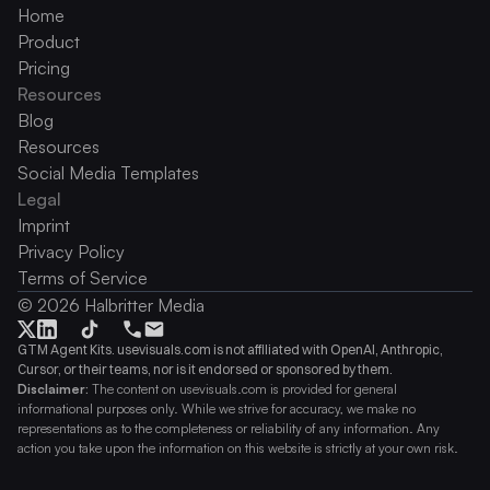
Home
Product
Pricing
Resources
Blog
Resources
Social Media Templates
Legal
Imprint
Privacy Policy
Terms of Service
© 2026 Halbritter Media
GTM Agent Kits. usevisuals.com is not affiliated with OpenAI, Anthropic, 
Cursor, or their teams, nor is it endorsed or sponsored by them.
Disclaimer:
 The content on usevisuals.com is provided for general 
informational purposes only. While we strive for accuracy, we make no 
representations as to the completeness or reliability of any information. Any 
action you take upon the information on this website is strictly at your own risk.