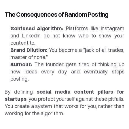
The Consequences of Random Posting
Confused Algorithm:
 Platforms like Instagram 
and LinkedIn do not know who to show your 
content to.
Brand Dilution:
 You become a "jack of all trades, 
master of none."
Burnout:
 The founder gets tired of thinking up 
new ideas every day and eventually stops 
posting.
By defining 
social media content pillars for 
startups
, you protect yourself against these pitfalls. 
You create a system that works for you, rather than 
working for the algorithm.