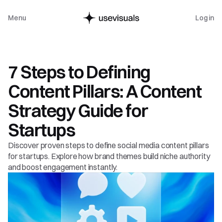
Menu
Log in
Guide
7 Steps to Defining 
Content Pillars: A Content 
Strategy Guide for 
Startups
Discover proven steps to define social media content pillars 
for startups. Explore how brand themes build niche authority 
and boost engagement instantly.