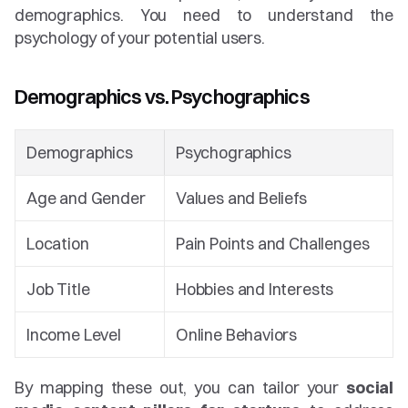
demographics. You need to understand the 
psychology of your potential users.
Demographics vs. Psychographics
Demographics
Psychographics
Age and Gender
Values and Beliefs
Location
Pain Points and Challenges
Job Title
Hobbies and Interests
Income Level
Online Behaviors
By mapping these out, you can tailor your 
social 