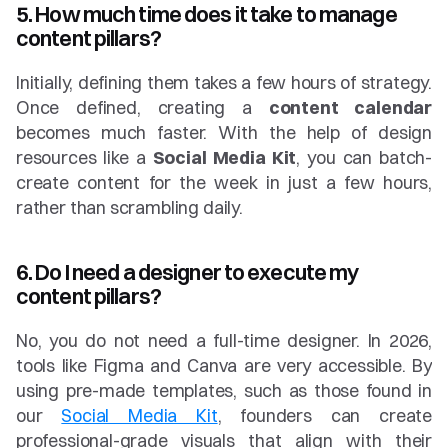
5. How much time does it take to manage 
content pillars?
Initially, defining them takes a few hours of strategy. 
Once defined, creating a 
content calendar
becomes much faster. With the help of design 
resources like a 
Social Media Kit
, you can batch-
create content for the week in just a few hours, 
rather than scrambling daily.
6. Do I need a designer to execute my 
content pillars?
No, you do not need a full-time designer. In 2026, 
tools like Figma and Canva are very accessible. By 
using pre-made templates, such as those found in 
our 
Social Media Kit
, founders can create 
professional-grade visuals that align with their 