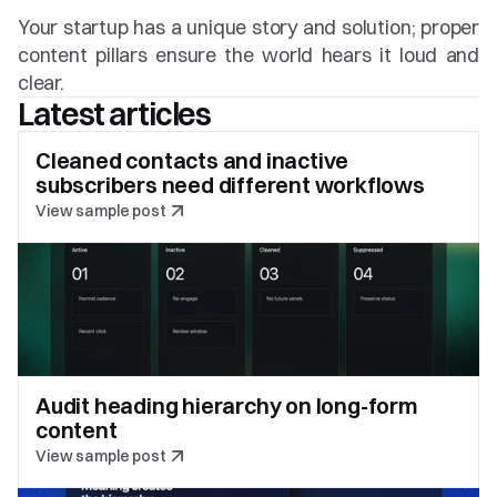
Your startup has a unique story and solution; proper 
content pillars ensure the world hears it loud and 
clear.
Latest articles
Cleaned contacts and inactive 
subscribers need different workflows
View sample post
Audit heading hierarchy on long-form 
content
View sample post