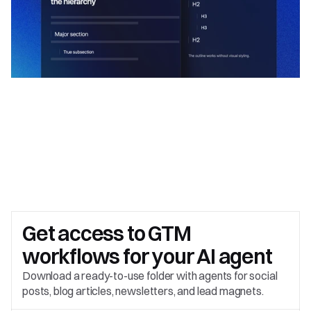
Get access to 
GTM 
workflows for your AI agent
Download a ready-to-use folder with agents for social 
posts, blog articles, newsletters, and lead magnets.