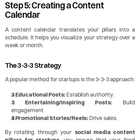
Step 5: Creating a Content 
Calendar
A content calendar translates your pillars into a 
schedule. It helps you visualize your strategy over a 
week or month.
The 3-3-3 Strategy
A popular method for startups is the 3-3-3 approach:
3 Educational Posts:
 Establish authority.
3 Entertaining/Inspiring Posts:
 Build 
engagement.
3 Promotional Stories/Reels:
 Drive sales.
By rotating through your 
social media content 
pillars for startups
, you ensure that your feed 