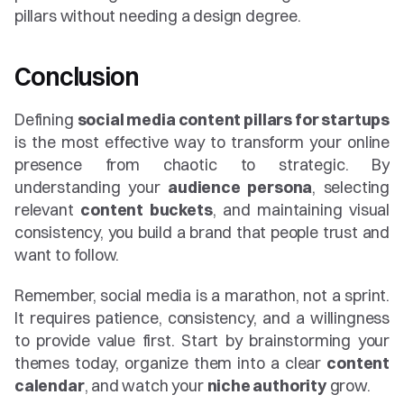
pillars without needing a design degree.
Conclusion
Defining 
social media content pillars for startups
is the most effective way to transform your online 
presence from chaotic to strategic. By 
understanding your 
audience persona
, selecting 
relevant 
content buckets
, and maintaining visual 
consistency, you build a brand that people trust and 
want to follow.
Remember, social media is a marathon, not a sprint. 
It requires patience, consistency, and a willingness 
to provide value first. Start by brainstorming your 
themes today, organize them into a clear 
content 
calendar
, and watch your 
niche authority
 grow.