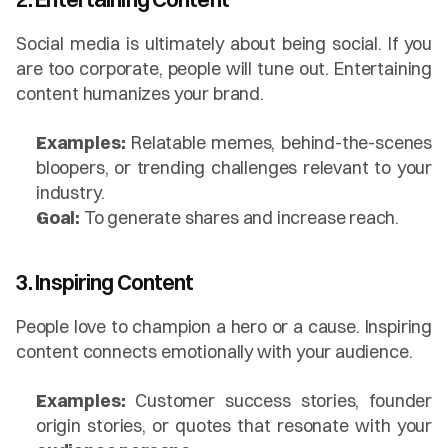
Social media is ultimately about being social. If you 
are too corporate, people will tune out. Entertaining 
content humanizes your brand.
Examples:
 Relatable memes, behind-the-scenes 
bloopers, or trending challenges relevant to your 
industry.
Goal:
 To generate shares and increase reach.
3. Inspiring Content
People love to champion a hero or a cause. Inspiring 
content connects emotionally with your audience.
Examples:
 Customer success stories, founder 
origin stories, or quotes that resonate with your 