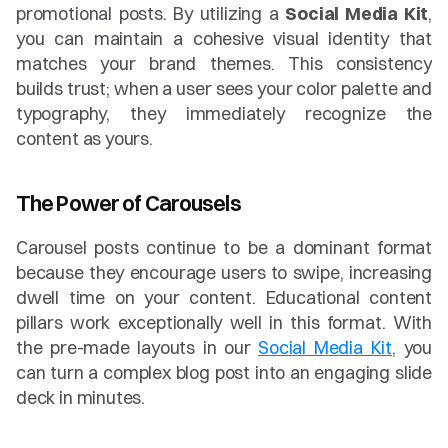
promotional posts. By utilizing a 
Social Media Kit
, 
you can maintain a cohesive visual identity that 
matches your brand themes. This consistency 
builds trust; when a user sees your color palette and 
typography, they immediately recognize the 
content as yours.
The Power of Carousels
Carousel posts continue to be a dominant format 
because they encourage users to swipe, increasing 
dwell time on your content. Educational content 
pillars work exceptionally well in this format. With 
the pre-made layouts in our 
Social Media Kit
, you 
can turn a complex blog post into an engaging slide 
deck in minutes.