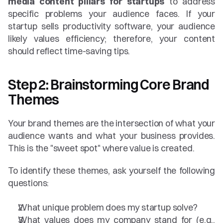
media content pillars for startups
 to address 
specific problems your audience faces. If your 
startup sells productivity software, your audience 
likely values efficiency; therefore, your content 
should reflect time-saving tips.
Step 2: Brainstorming Core Brand 
Themes
Your brand themes are the intersection of what your 
audience wants and what your business provides. 
This is the "sweet spot" where value is created.
To identify these themes, ask yourself the following 
questions:
What unique problem does my startup solve?
What values does my company stand for (e.g., 