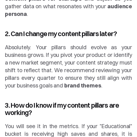
gather data on what resonates with your 
audience 
persona
.
2. Can I change my content pillars later?
Absolutely. Your pillars should evolve as your 
business grows. If you pivot your product or identify 
a new market segment, your content strategy must 
shift to reflect that. We recommend reviewing your 
pillars every quarter to ensure they still align with 
your business goals and 
brand themes
.
3. How do I know if my content pillars are 
working?
You will see it in the metrics. If your "Educational" 
bucket is receiving high saves and shares, it is 