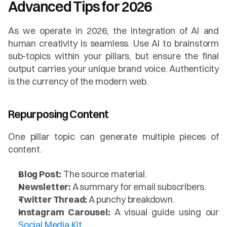
Advanced Tips for 2026
As we operate in 2026, the integration of AI and 
human creativity is seamless. Use AI to brainstorm 
sub-topics within your pillars, but ensure the final 
output carries your unique brand voice. Authenticity 
is the currency of the modern web.
Repurposing Content
One pillar topic can generate multiple pieces of 
content.
Blog Post:
 The source material.
Newsletter:
 A summary for email subscribers.
Twitter Thread:
 A punchy breakdown.
Instagram Carousel:
 A visual guide using our 
Social Media Kit
.