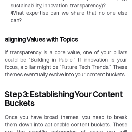
sustainability, innovation, transparency)?
What expertise can we share that no one else 
can?
aligning Values with Topics
If transparency is a core value, one of your pillars 
could be "Building in Public." If innovation is your 
focus, a pillar might be "Future Tech Trends." These 
themes eventually evolve into your content buckets.
Step 3: Establishing Your Content 
Buckets
Once you have broad themes, you need to break 
them down into actionable content buckets. These 
are the specific categories of posts you will 