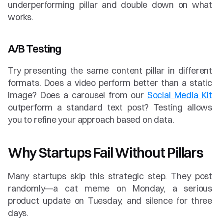
underperforming pillar and double down on what 
works.
A/B Testing
Try presenting the same content pillar in different 
formats. Does a video perform better than a static 
image? Does a carousel from our 
Social Media Kit
outperform a standard text post? Testing allows 
you to refine your approach based on data.
Why Startups Fail Without Pillars
Many startups skip this strategic step. They post 
randomly—a cat meme on Monday, a serious 
product update on Tuesday, and silence for three 
days.