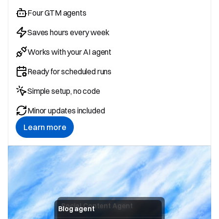
Four GTM agents
Saves hours every week
Works with your AI agent
Ready for scheduled runs
Simple setup, no code
Minor updates included
Learn more
Social Content Agent
Blog agent