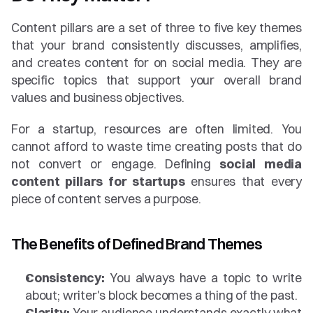
Content pillars are a set of three to five key themes 
that your brand consistently discusses, amplifies, 
and creates content for on social media. They are 
specific topics that support your overall brand 
values and business objectives.
For a startup, resources are often limited. You 
cannot afford to waste time creating posts that do 
not convert or engage. Defining 
social media 
content pillars for startups
 ensures that every 
piece of content serves a purpose.
The Benefits of Defined Brand Themes
Consistency:
 You always have a topic to write 
about; writer's block becomes a thing of the past.
Clarity:
 Your audience understands exactly what 