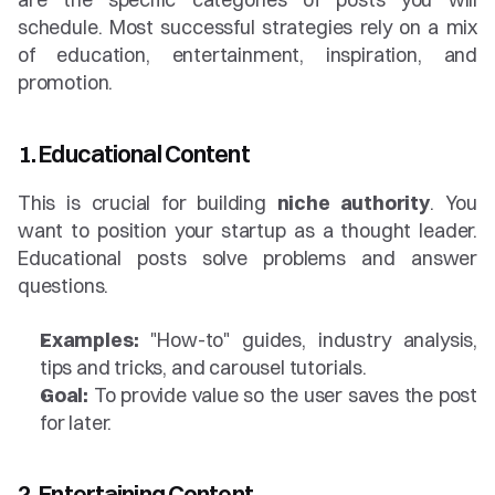
schedule. Most successful strategies rely on a mix 
of education, entertainment, inspiration, and 
promotion.
1. Educational Content
This is crucial for building 
niche authority
. You 
want to position your startup as a thought leader. 
Educational posts solve problems and answer 
questions.
Examples:
 "How-to" guides, industry analysis, 
tips and tricks, and carousel tutorials.
Goal:
 To provide value so the user saves the post 
for later.
2. Entertaining Content