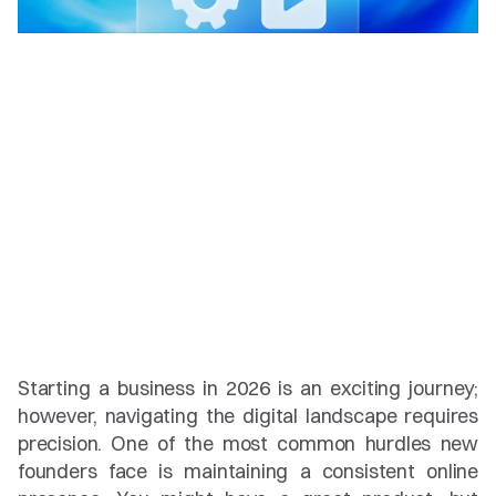
Starting a business in 2026 is an exciting journey; 
however, navigating the digital landscape requires 
precision. One of the most common hurdles new 
founders face is maintaining a consistent online 