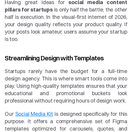
Having great ideas for 
social media content 
pillars for startups
 is only half the battle; the other 
half is execution. In the visual-first internet of 2026, 
your design quality reflects your product quality. If 
your posts look amateur, users assume your startup 
is too.
Streamlining Design with Templates
Startups rarely have the budget for a full-time 
design agency. This is where smart tools come into 
play. Using high-quality templates ensures that your 
educational and promotional buckets look 
professional without requiring hours of design work.
Our 
Social Media Kit
 is designed specifically for this 
purpose. It offers a comprehensive set of Figma 
templates optimized for carousels, quotes, and 