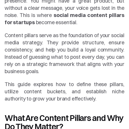
presence. You might have a great product, but 
without a clear message, your voice gets lost in the 
noise. This is where 
social media content pillars 
for startups
 become essential.
Content pillars serve as the foundation of your social 
media strategy. They provide structure, ensure 
consistency, and help you build a loyal community. 
Instead of guessing what to post every day, you can 
rely on a strategic framework that aligns with your 
business goals.
This guide explores how to define these pillars, 
utilize content buckets, and establish niche 
authority to grow your brand effectively.
What Are Content Pillars and Why 
Do They Matter?