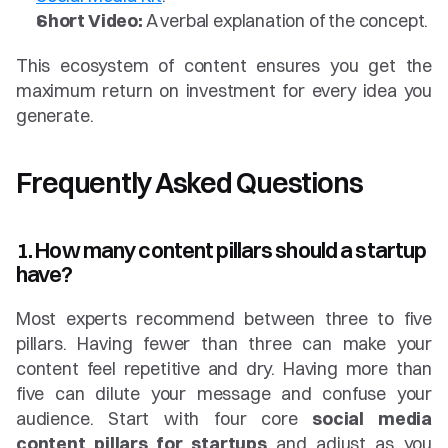
Short Video:
 A verbal explanation of the concept.
This ecosystem of content ensures you get the 
maximum return on investment for every idea you 
generate.
Frequently Asked Questions
1. How many content pillars should a startup 
have?
Most experts recommend between three to five 
pillars. Having fewer than three can make your 
content feel repetitive and dry. Having more than 
five can dilute your message and confuse your 
audience. Start with four core 
social media 
content pillars for startups
 and adjust as you 