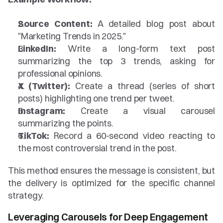
Source Content:
 A detailed blog post about 
"Marketing Trends in 2025."
LinkedIn:
 Write a long-form text post 
summarizing the top 3 trends, asking for 
professional opinions.
X (Twitter):
 Create a thread (series of short 
posts) highlighting one trend per tweet.
Instagram:
 Create a visual carousel 
summarizing the points.
TikTok:
 Record a 60-second video reacting to 
the most controversial trend in the post.
This method ensures the message is consistent, but 
the delivery is optimized for the specific channel 
strategy.
Leveraging Carousels for Deep Engagement