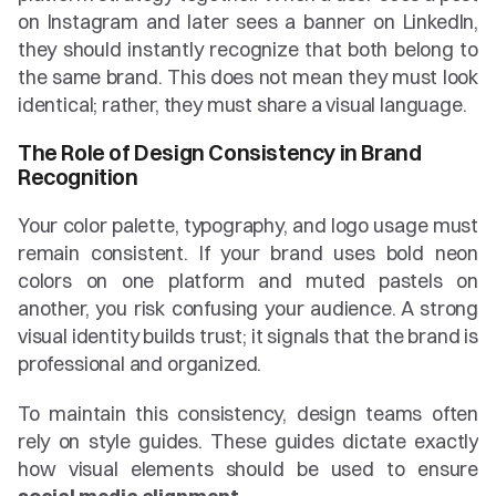
on Instagram and later sees a banner on LinkedIn, 
they should instantly recognize that both belong to 
the same brand. This does not mean they must look 
identical; rather, they must share a visual language.
The Role of Design Consistency in Brand 
Recognition
Your color palette, typography, and logo usage must 
remain consistent. If your brand uses bold neon 
colors on one platform and muted pastels on 
another, you risk confusing your audience. A strong 
visual identity builds trust; it signals that the brand is 
professional and organized.
To maintain this consistency, design teams often 
rely on style guides. These guides dictate exactly 
how visual elements should be used to ensure 