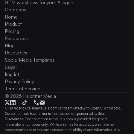
GTM workflows for your AI agent
Company
Home
Product
Pricing
Resources
Blog
Resources
Social Media Templates
Legal
Imprint
Privacy Policy
Terms of Service
© 2026 Halbritter Media
GTM Agent Kits. usevisuals.com is not affiliated with OpenAI, Anthropic, 
Cursor, or their teams, nor is it endorsed or sponsored by them.
Disclaimer:
 The content on usevisuals.com is provided for general 
informational purposes only. While we strive for accuracy, we make no 
representations as to the completeness or reliability of any information. Any 