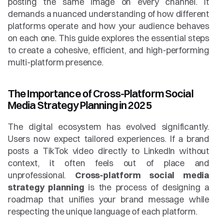
posting the same image on every channel. It 
demands a nuanced understanding of how different 
platforms operate and how your audience behaves 
on each one. This guide explores the essential steps 
to create a cohesive, efficient, and high-performing 
multi-platform presence.
The Importance of Cross-Platform Social 
Media Strategy Planning in 2025
The digital ecosystem has evolved significantly. 
Users now expect tailored experiences. If a brand 
posts a TikTok video directly to LinkedIn without 
context, it often feels out of place and 
unprofessional. 
Cross-platform social media 
strategy planning
 is the process of designing a 
roadmap that unifies your brand message while 
respecting the unique language of each platform.