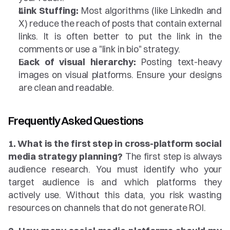
Link Stuffing:
 Most algorithms (like LinkedIn and 
X) reduce the reach of posts that contain external 
links. It is often better to put the link in the 
comments or use a "link in bio" strategy.
Lack of visual hierarchy:
 Posting text-heavy 
images on visual platforms. Ensure your designs 
are clean and readable.
Frequently Asked Questions
1. What is the first step in cross-platform social 
media strategy planning?
 The first step is always 
audience research. You must identify who your 
target audience is and which platforms they 
actively use. Without this data, you risk wasting 
resources on channels that do not generate ROI.