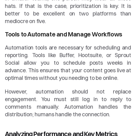
hats. If that is the case, prioritization is key. It is 
better to be excellent on two platforms than 
mediocre on five.
Tools to Automate and Manage Workflows
Automation tools are necessary for scheduling and 
reporting. Tools like Buffer, Hootsuite, or Sprout 
Social allow you to schedule posts weeks in 
advance. This ensures that your content goes live at 
optimal times without you needing to be online.
However, automation should not replace 
engagement. You must still log in to reply to 
comments manually. Automation handles the 
distribution; humans handle the connection.
Analyzing Performance and Key Metrics