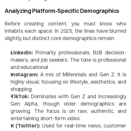
Analyzing Platform-Specific Demographics
Before creating content, you must know who 
inhabits each space. In 2025, the lines have blurred 
slightly, but distinct core demographics remain:
LinkedIn:
 Primarily professionals, B2B decision-
makers, and job seekers. The tone is professional 
and educational.
Instagram:
 A mix of Millennials and Gen Z. It is 
highly visual, focusing on lifestyle, aesthetics, and 
shopping.
TikTok:
 Dominates with Gen Z and increasingly 
Gen Alpha, though older demographics are 
growing. The focus is on raw, authentic, and 
entertaining short-form video.
X (Twitter):
 Used for real-time news, customer 