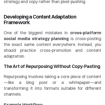
strategy and copy rather than pixel-pushing.
Developing a Content Adaptation 
Framework
One of the biggest mistakes in 
cross-platform 
social media strategy planning
 is cross-posting 
the exact same content everywhere. Instead, you 
should practice cross-promotion and content 
adaptation.
The Art of Repurposing Without Copy-Pasting
Repurposing involves taking a core piece of content
—like a blog post or a whitepaper—and 
transforming it into formats suitable for different 
channels.
Example Workflow: