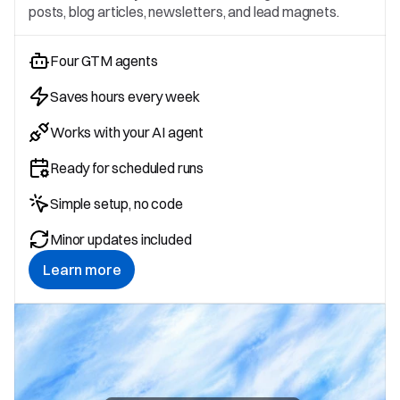
posts, blog articles, newsletters, and lead magnets.
Four GTM agents
Saves hours every week
Works with your AI agent
Ready for scheduled runs
Simple setup, no code
Minor updates included
Learn more