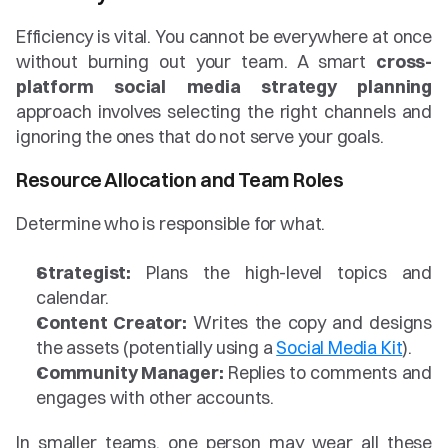
Efficiency is vital. You cannot be everywhere at once 
without burning out your team. A smart 
cross-
platform social media strategy planning
approach involves selecting the right channels and 
ignoring the ones that do not serve your goals.
Resource Allocation and Team Roles
Determine who is responsible for what.
Strategist:
 Plans the high-level topics and 
calendar.
Content Creator:
 Writes the copy and designs 
the assets (potentially using a 
Social Media Kit
).
Community Manager:
 Replies to comments and 
engages with other accounts.
In smaller teams, one person may wear all these 