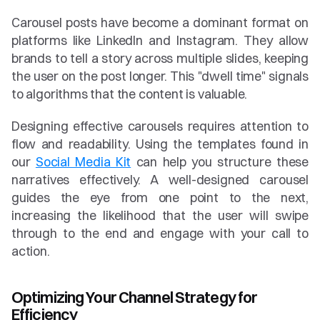
Carousel posts have become a dominant format on 
platforms like LinkedIn and Instagram. They allow 
brands to tell a story across multiple slides, keeping 
the user on the post longer. This "dwell time" signals 
to algorithms that the content is valuable.
Designing effective carousels requires attention to 
flow and readability. Using the templates found in 
our 
Social Media Kit
 can help you structure these 
narratives effectively. A well-designed carousel 
guides the eye from one point to the next, 
increasing the likelihood that the user will swipe 
through to the end and engage with your call to 
action.
Optimizing Your Channel Strategy for 
Efficiency