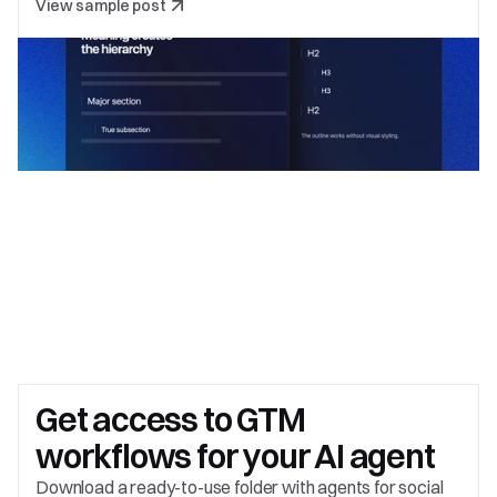
View sample post
Get access to 
GTM 
workflows for your AI agent
Download a ready-to-use folder with agents for social 