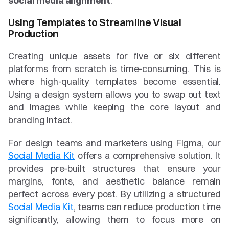
social media alignment
.
Using Templates to Streamline Visual 
Production
Creating unique assets for five or six different 
platforms from scratch is time-consuming. This is 
where high-quality templates become essential. 
Using a design system allows you to swap out text 
and images while keeping the core layout and 
branding intact.
For design teams and marketers using Figma, our 
Social Media Kit
 offers a comprehensive solution. It 
provides pre-built structures that ensure your 
margins, fonts, and aesthetic balance remain 
perfect across every post. By utilizing a structured 
Social Media Kit
, teams can reduce production time 
significantly, allowing them to focus more on 