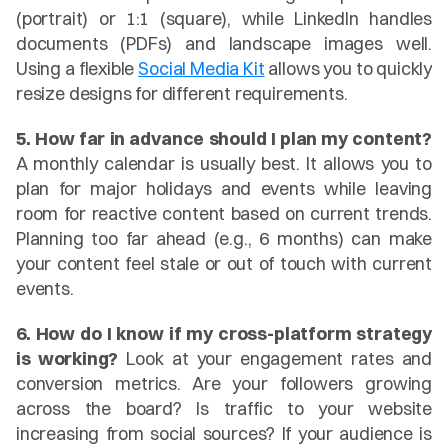
(portrait) or 1:1 (square), while LinkedIn handles 
documents (PDFs) and landscape images well. 
Using a flexible 
Social Media Kit
 allows you to quickly 
resize designs for different requirements.
5. How far in advance should I plan my content?
A monthly calendar is usually best. It allows you to 
plan for major holidays and events while leaving 
room for reactive content based on current trends. 
Planning too far ahead (e.g., 6 months) can make 
your content feel stale or out of touch with current 
events.
6. How do I know if my cross-platform strategy 
is working?
 Look at your engagement rates and 
conversion metrics. Are your followers growing 
across the board? Is traffic to your website 
increasing from social sources? If your audience is 