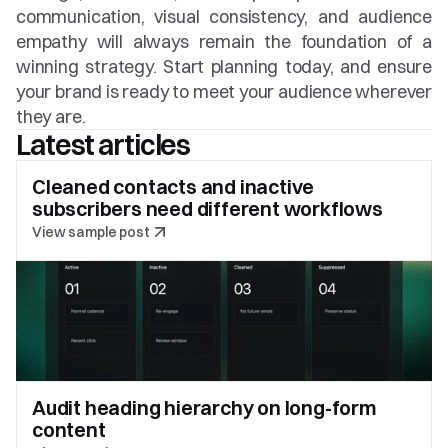
communication, visual consistency, and audience 
empathy will always remain the foundation of a 
winning strategy. Start planning today, and ensure 
your brand is ready to meet your audience wherever 
they are.
Latest articles
Cleaned contacts and inactive 
subscribers need different workflows
View sample post
Audit heading hierarchy on long-form 
content