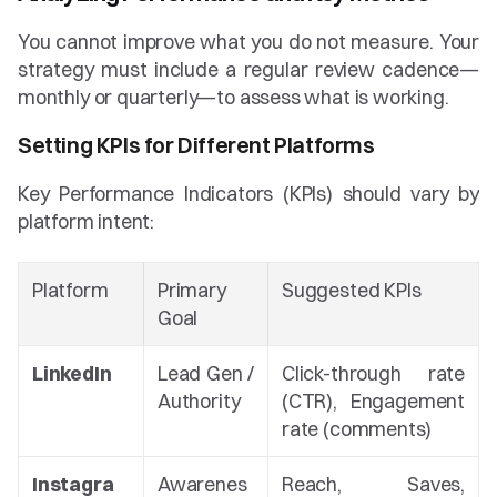
You cannot improve what you do not measure. Your 
strategy must include a regular review cadence—
monthly or quarterly—to assess what is working.
Setting KPIs for Different Platforms
Key Performance Indicators (KPIs) should vary by 
platform intent:
Platform
Primary 
Suggested KPIs
Goal
LinkedIn
Lead Gen / 
Click-through rate 
Authority
(CTR), Engagement 
rate (comments)
Instagra
Awarenes
Reach, Saves, 