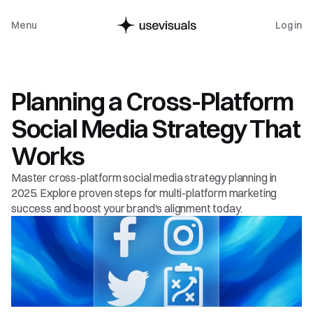
Menu
Log in
Guide
Planning a Cross-Platform 
Social Media Strategy That 
Works
Master cross-platform social media strategy planning in 
2025. Explore proven steps for multi-platform marketing 
success and boost your brand's alignment today.