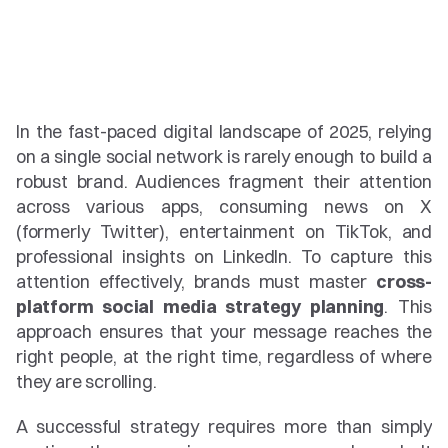
In the fast-paced digital landscape of 2025, relying 
on a single social network is rarely enough to build a 
robust brand. Audiences fragment their attention 
across various apps, consuming news on X 
(formerly Twitter), entertainment on TikTok, and 
professional insights on LinkedIn. To capture this 
attention effectively, brands must master 
cross-
platform social media strategy planning
. This 
approach ensures that your message reaches the 
right people, at the right time, regardless of where 
they are scrolling.
A successful strategy requires more than simply 