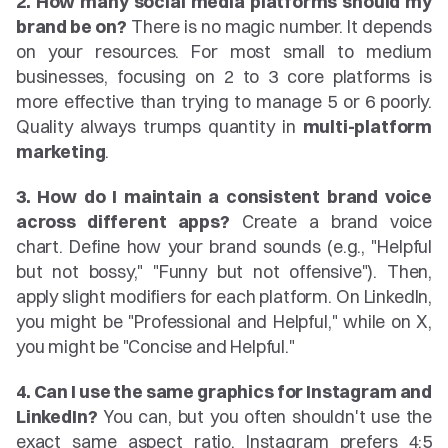
2. How many social media platforms should my 
brand be on?
 There is no magic number. It depends 
on your resources. For most small to medium 
businesses, focusing on 2 to 3 core platforms is 
more effective than trying to manage 5 or 6 poorly. 
Quality always trumps quantity in 
multi-platform 
marketing
.
3. How do I maintain a consistent brand voice 
across different apps?
 Create a brand voice 
chart. Define how your brand sounds (e.g., "Helpful 
but not bossy," "Funny but not offensive"). Then, 
apply slight modifiers for each platform. On LinkedIn, 
you might be "Professional and Helpful," while on X, 
you might be "Concise and Helpful."
4. Can I use the same graphics for Instagram and 
LinkedIn?
 You can, but you often shouldn't use the 
exact same aspect ratio. Instagram prefers 4:5 