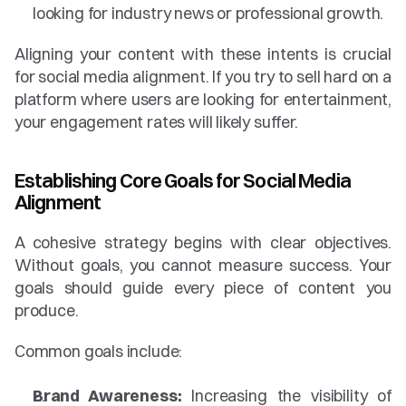
looking for industry news or professional growth.
Aligning your content with these intents is crucial 
for social media alignment. If you try to sell hard on a 
platform where users are looking for entertainment, 
your engagement rates will likely suffer.
Establishing Core Goals for Social Media 
Alignment
A cohesive strategy begins with clear objectives. 
Without goals, you cannot measure success. Your 
goals should guide every piece of content you 
produce.
Common goals include:
Brand Awareness:
 Increasing the visibility of 