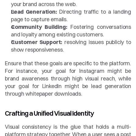
your brand across the web.
Lead Generation:
 Directing traffic to a landing 
page to capture emails.
Community Building:
 Fostering conversations 
and loyalty among existing customers.
Customer Support:
 resolving issues publicly to 
show responsiveness.
Ensure that these goals are specific to the platform. 
For instance, your goal for Instagram might be 
brand awareness through high visual reach, while 
your goal for LinkedIn might be lead generation 
through whitepaper downloads.
Crafting a Unified Visual Identity
Visual consistency is the glue that holds a multi-
platform strategy together. When a user sees a post 