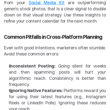
from your 
Social Media Kit
 are outperforming 
generic stock photos, that is a clear signal to double 
down on that visual strategy. Use these insights to 
refine your content calendar for the next month.
Common Pitfalls in Cross-Platform Planning
Even with good intentions, marketers often stumble. 
Avoid these common errors:
Inconsistent Posting:
 Going silent for weeks 
and then spamming posts will hurt your 
algorithmic reach. Consistency is better than 
frequency.
Ignoring Native Features:
 Platforms reward you 
for using their latest features (e.g., Instagram 
Reels or LinkedIn Polls). Ignoring these reduces 
your reach.