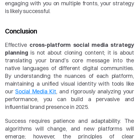
engaging with you on multiple fronts, your strategy 
is likely successful.
Conclusion
Effective 
cross-platform social media strategy 
planning
 is not about cloning content; it is about 
translating your brand's core message into the 
native languages of different digital communities. 
By understanding the nuances of each platform, 
maintaining a unified visual identity with tools like 
our 
Social Media Kit
, and rigorously analyzing your 
performance, you can build a pervasive and 
influential brand presence in 2025.
Success requires patience and adaptability. The 
algorithms will change, and new platforms will 
emerge; however, the principles of clear 