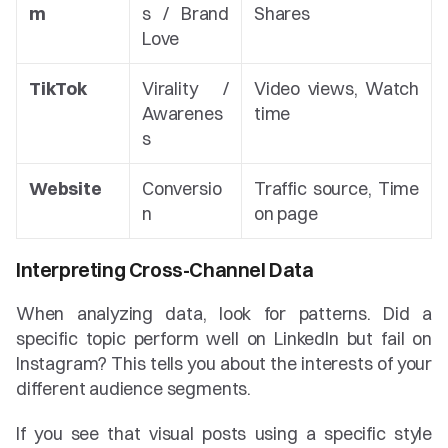
m
s / Brand 
Shares
Love
TikTok
Virality / 
Video views, Watch 
Awarenes
time
s
Website
Conversio
Traffic source, Time 
n
on page
Interpreting Cross-Channel Data
When analyzing data, look for patterns. Did a 
specific topic perform well on LinkedIn but fail on 
Instagram? This tells you about the interests of your 
different audience segments.
If you see that visual posts using a specific style 