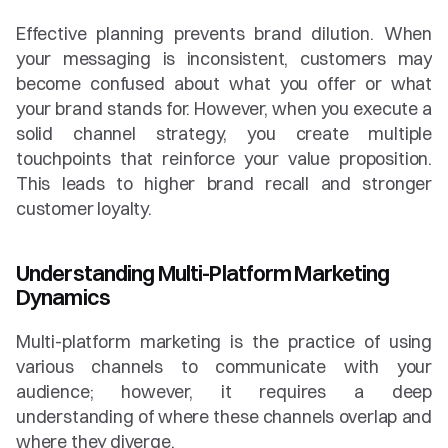
Effective planning prevents brand dilution. When 
your messaging is inconsistent, customers may 
become confused about what you offer or what 
your brand stands for. However, when you execute a 
solid channel strategy, you create multiple 
touchpoints that reinforce your value proposition. 
This leads to higher brand recall and stronger 
customer loyalty.
Understanding Multi-Platform Marketing 
Dynamics
Multi-platform marketing is the practice of using 
various channels to communicate with your 
audience; however, it requires a deep 
understanding of where these channels overlap and 
where they diverge.