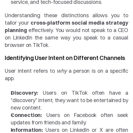
service, and tech-focused discussions.
Understanding these distinctions allows you to 
tailor your 
cross-platform social media strategy 
planning
 effectively. You would not speak to a CEO 
on LinkedIn the same way you speak to a casual 
browser on TikTok.
Identifying User Intent on Different Channels
User intent refers to 
why
 a person is on a specific 
app.
Discovery:
 Users on TikTok often have a 
"discovery" intent; they want to be entertained by 
new content.
Connection:
 Users on Facebook often seek 
updates from friends and family.
Information:
 Users on LinkedIn or X are often 