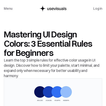
Menu
Log in
Guide
Mastering UI Design 
Colors: 3 Essential Rules 
for Beginners
Learn the top 3 simple rules for effective color usage in UI 
design. Discover how to limit your palette, start minimal, and 
expand only when necessary for better usability and 
harmony.