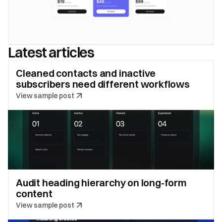
Latest articles
Cleaned contacts and inactive 
subscribers need different workflows
View sample post
Audit heading hierarchy on long-form 
content
View sample post