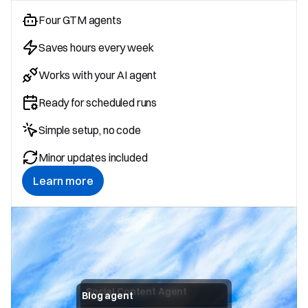
Four GTM agents
Saves hours every week
Works with your AI agent
Ready for scheduled runs
Simple setup, no code
Minor updates included
Learn more
Social Content Agent
Blog agent