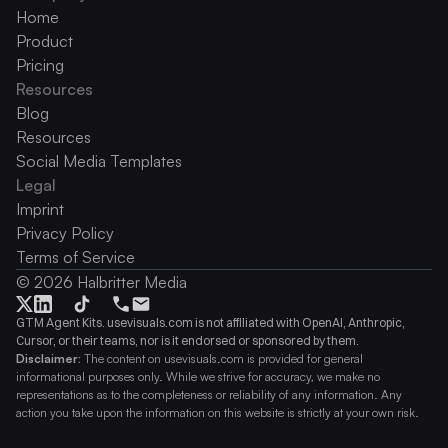
Home
Product
Pricing
Resources
Blog
Resources
Social Media Templates
Legal
Imprint
Privacy Policy
Terms of Service
© 2026 Halbritter Media
GTM Agent Kits. usevisuals.com is not affiliated with OpenAI, Anthropic, 
Cursor, or their teams, nor is it endorsed or sponsored by them.
Disclaimer:
 The content on usevisuals.com is provided for general 
informational purposes only. While we strive for accuracy, we make no 
representations as to the completeness or reliability of any information. Any 
action you take upon the information on this website is strictly at your own risk.