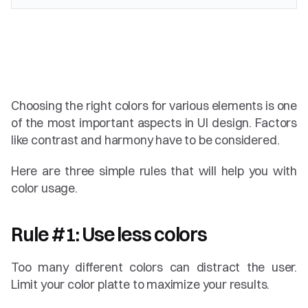
Choosing the right colors for various elements is one 
of the most important aspects in UI design. Factors 
like contrast and harmony have to be considered.
Here are three simple rules that will help you with 
color usage.
Rule #1: Use less colors
Too many different colors can distract the user. 
Limit your color platte to maximize your results.