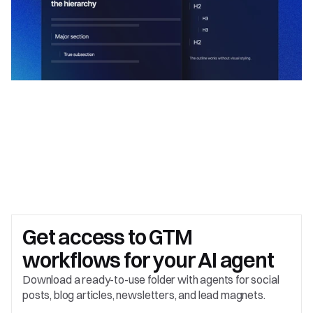
Get access to 
GTM 
workflows for your AI agent
Download a ready-to-use folder with agents for social 
posts, blog articles, newsletters, and lead magnets.