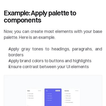
Example: Apply palette to 
components 
Now, you can create most elements with your base 
palette. Here is an example.
Apply gray tones to headings, paragrahs, and 
borders
Apply brand colors to buttons and highlights
Ensure contrast between your UI elements