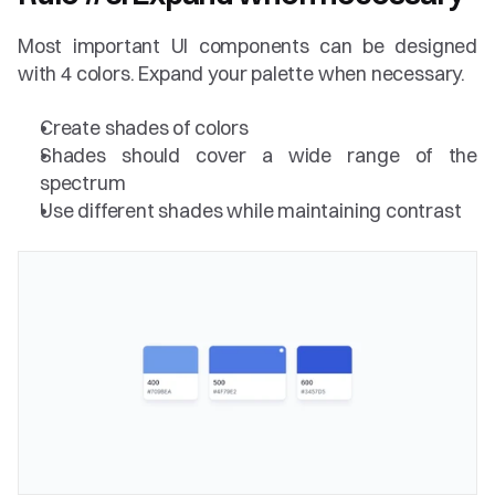
Most important UI components can be designed 
with 4 colors. Expand your palette when necessary. 
Create shades of colors
Shades should cover a wide range of the 
spectrum
Use different shades while maintaining contrast