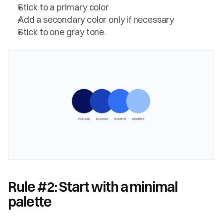
Stick to a primary color
Add a secondary color only if necessary
Stick to one gray tone.
Rule #2: Start with a minimal 
palette