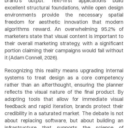
brand's output. Text-first applications build 
excellent structural foundations, while open design 
environments provide the necessary spatial 
freedom for aesthetic innovation that modern 
algorithms reward. An overwhelming 95.2% of 
marketers state that visual content is important to 
their overall marketing strategy, with a significant 
portion claiming their campaigns would fail without 
it (Adam Connell, 2026).
Recognizing this reality means upgrading internal 
systems to treat design as a core competency 
rather than an afterthought, ensuring the planner 
reflects the visual nature of the final product. By 
adopting tools that allow for immediate visual 
feedback and rapid iteration, brands protect their 
credibility in a saturated market. The debate is not 
about replacing software, but about building an 
infrastructure that supports the science of 