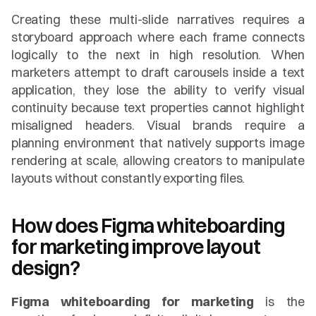
Creating these multi-slide narratives requires a 
storyboard approach where each frame connects 
logically to the next in high resolution. When 
marketers attempt to draft carousels inside a text 
application, they lose the ability to verify visual 
continuity because text properties cannot highlight 
misaligned headers. Visual brands require a 
planning environment that natively supports image 
rendering at scale, allowing creators to manipulate 
layouts without constantly exporting files.
How does Figma whiteboarding 
for marketing improve layout 
design?
Figma whiteboarding for marketing
 is the 