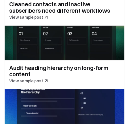
Cleaned contacts and inactive 
subscribers need different workflows
View sample post
Audit heading hierarchy on long-form 
content
View sample post