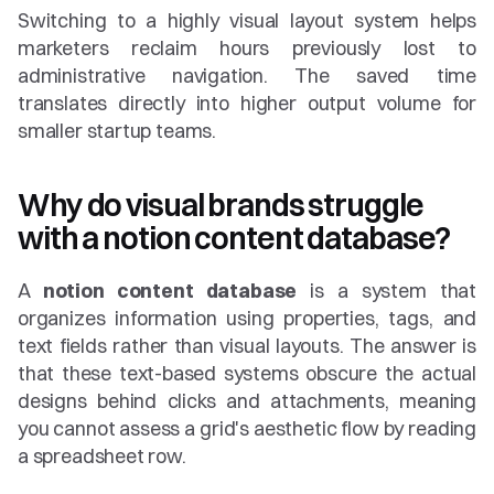
Switching to a highly visual layout system helps 
marketers reclaim hours previously lost to 
administrative navigation. The saved time 
translates directly into higher output volume for 
smaller startup teams.
Why do visual brands struggle 
with a notion content database?
A 
notion content database
 is a system that 
organizes information using properties, tags, and 
text fields rather than visual layouts. The answer is 
that these text-based systems obscure the actual 
designs behind clicks and attachments, meaning 
you cannot assess a grid's aesthetic flow by reading 
a spreadsheet row.