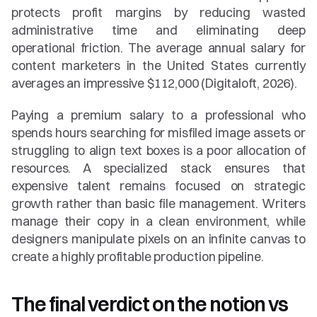
protects profit margins by reducing wasted 
administrative time and eliminating deep 
operational friction. The average annual salary for 
content marketers in the United States currently 
averages an impressive $112,000 (Digitaloft, 2026).
Paying a premium salary to a professional who 
spends hours searching for misfiled image assets or 
struggling to align text boxes is a poor allocation of 
resources. A specialized stack ensures that 
expensive talent remains focused on strategic 
growth rather than basic file management. Writers 
manage their copy in a clean environment, while 
designers manipulate pixels on an infinite canvas to 
create a highly profitable production pipeline.
The final verdict on the notion vs 