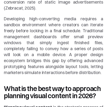
conversion rate of static image advertisements 
(Zebracat, 2025).
Developing high-converting media requires a 
sandbox environment where creators can iterate 
freely before locking in a final schedule. Traditional 
management dashboards offer small preview 
windows that simply ingest finished files, 
completely failing to convey how a series of posts 
will look on a mobile device. A proper design 
ecosystem bridges this gap by offering advanced 
prototyping features alongside layout tools, letting 
marketers simulate interactions before distribution.
What is the best way to approach 
planning visual content in 2026?