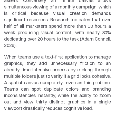
assets. Conversely, an infinite canvas allows 
simultaneous viewing of a monthly campaign, which 
is critical because visual creation demands 
significant resources. Research indicates that over 
half of all marketers spend more than 10 hours a 
week producing visual content, with nearly 30% 
dedicating over 20 hours to the task (Adam Connell, 
2026).
When teams use a text-first application to manage 
graphics, they add unnecessary friction to an 
already time-intensive process by clicking through 
multiple folders just to verify if a grid looks cohesive. 
A spatial canvas completely reverses this problem. 
Teams can spot duplicate colors and branding 
inconsistencies instantly, while the ability to zoom 
out and view thirty distinct graphics in a single 
viewport drastically reduces cognitive load.