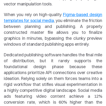
vector manipulation tools.
When you rely on high-quality 
Figma-based design 
templates for social media
, you eliminate the friction 
between planning and publishing. A properly 
constructed master file allows you to finalize 
graphics in minutes, bypassing the clunky preview 
windows of standard publishing apps entirely.
Dedicated publishing software handles the final mile 
of distribution, but it rarely supports the 
foundational design phase because these 
applications prioritize API connections over creative 
ideation. Relying solely on them forces teams into a 
rigid workflow that stifles visual experimentation in 
a highly competitive digital landscape. Social media 
ads featuring video content achieve a 12% 
conversion rate, which is 60% higher than the 