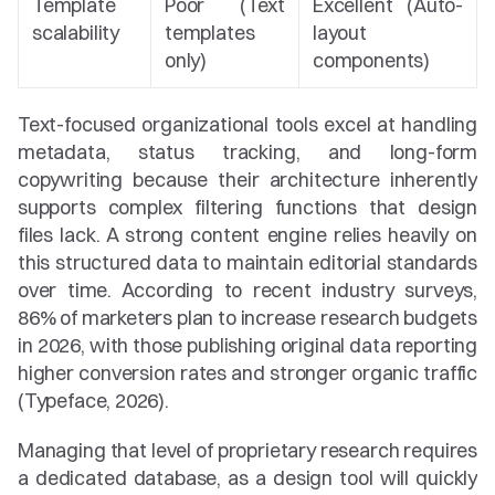
Template 
Poor (Text 
Excellent (Auto-
scalability
templates 
layout 
only)
components)
Text-focused organizational tools excel at handling 
metadata, status tracking, and long-form 
copywriting because their architecture inherently 
supports complex filtering functions that design 
files lack. A strong content engine relies heavily on 
this structured data to maintain editorial standards 
over time. According to recent industry surveys, 
86% of marketers plan to increase research budgets 
in 2026, with those publishing original data reporting 
higher conversion rates and stronger organic traffic 
(Typeface, 2026).
Managing that level of proprietary research requires 
a dedicated database, as a design tool will quickly 