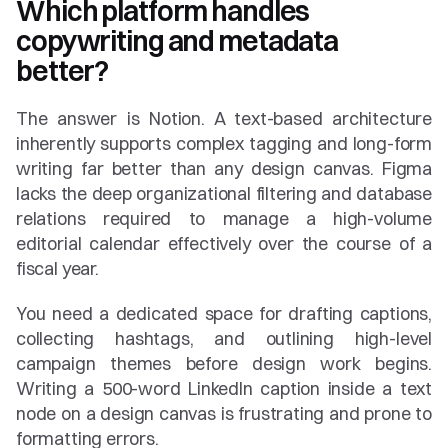
Which platform handles 
copywriting and metadata 
better?
The answer is Notion. A text-based architecture 
inherently supports complex tagging and long-form 
writing far better than any design canvas. Figma 
lacks the deep organizational filtering and database 
relations required to manage a high-volume 
editorial calendar effectively over the course of a 
fiscal year.
You need a dedicated space for drafting captions, 
collecting hashtags, and outlining high-level 
campaign themes before design work begins. 
Writing a 500-word LinkedIn caption inside a text 
node on a design canvas is frustrating and prone to 
formatting errors.