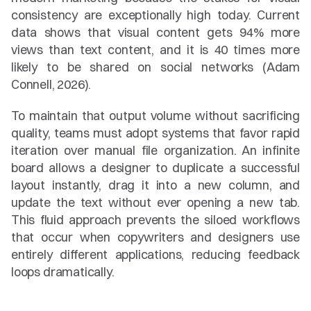
consistency are exceptionally high today. Current 
data shows that visual content gets 94% more 
views than text content, and it is 40 times more 
likely to be shared on social networks (Adam 
Connell, 2026).
To maintain that output volume without sacrificing 
quality, teams must adopt systems that favor rapid 
iteration over manual file organization. An infinite 
board allows a designer to duplicate a successful 
layout instantly, drag it into a new column, and 
update the text without ever opening a new tab. 
This fluid approach prevents the siloed workflows 
that occur when copywriters and designers use 
entirely different applications, reducing feedback 
loops dramatically.