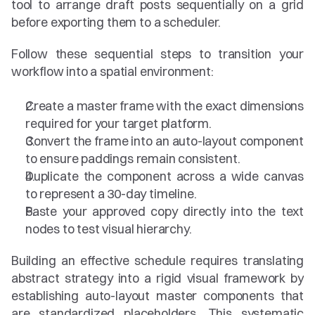
tool to arrange draft posts sequentially on a grid 
before exporting them to a scheduler.
Follow these sequential steps to transition your 
workflow into a spatial environment:
Create a master frame with the exact dimensions 
required for your target platform.
Convert the frame into an auto-layout component 
to ensure paddings remain consistent.
Duplicate the component across a wide canvas 
to represent a 30-day timeline.
Paste your approved copy directly into the text 
nodes to test visual hierarchy.
Building an effective schedule requires translating 
abstract strategy into a rigid visual framework by 
establishing auto-layout master components that 
are standardized placeholders. This systematic 