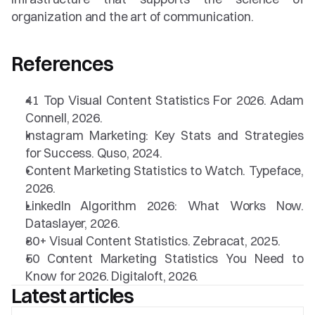
organization and the art of communication.
References
41 Top Visual Content Statistics For 2026. Adam 
Connell, 2026.
Instagram Marketing: Key Stats and Strategies 
for Success. Quso, 2024.
Content Marketing Statistics to Watch. Typeface, 
2026.
LinkedIn Algorithm 2026: What Works Now. 
Dataslayer, 2026.
80+ Visual Content Statistics. Zebracat, 2025.
50 Content Marketing Statistics You Need to 
Know for 2026. Digitaloft, 2026.
Latest articles