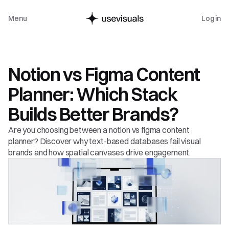
Menu
Log in
Content Marketing
Notion vs Figma Content 
Planner: Which Stack 
Builds Better Brands?
Are you choosing between a notion vs figma content 
planner? Discover why text-based databases fail visual 
brands and how spatial canvases drive engagement.