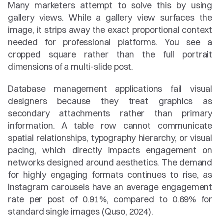
Many marketers attempt to solve this by using 
gallery views. While a gallery view surfaces the 
image, it strips away the exact proportional context 
needed for professional platforms. You see a 
cropped square rather than the full portrait 
dimensions of a multi-slide post.
Database management applications fail visual 
designers because they treat graphics as 
secondary attachments rather than primary 
information. A table row cannot communicate 
spatial relationships, typography hierarchy, or visual 
pacing, which directly impacts engagement on 
networks designed around aesthetics. The demand 
for highly engaging formats continues to rise, as 
Instagram carousels have an average engagement 
rate per post of 0.91%, compared to 0.69% for 
standard single images (Quso, 2024).