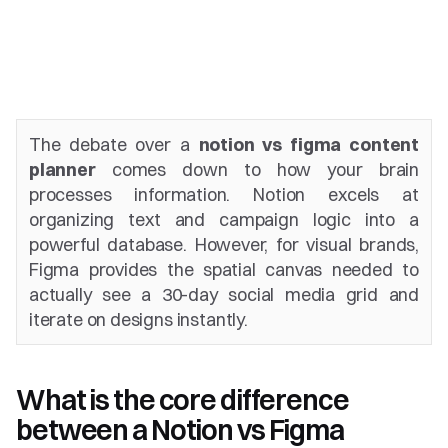
The debate over a 
notion vs figma content 
planner
 comes down to how your brain 
processes information. Notion excels at 
organizing text and campaign logic into a 
powerful database. However, for visual brands, 
Figma provides the spatial canvas needed to 
actually see a 30-day social media grid and 
iterate on designs instantly.
What is the core difference 
between a Notion vs Figma 