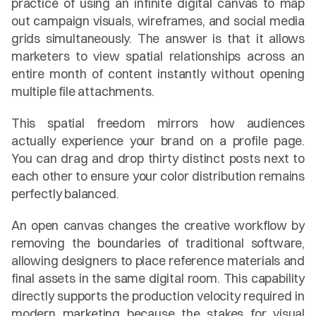
practice of using an infinite digital canvas to map 
out campaign visuals, wireframes, and social media 
grids simultaneously. The answer is that it allows 
marketers to view spatial relationships across an 
entire month of content instantly without opening 
multiple file attachments.
This spatial freedom mirrors how audiences 
actually experience your brand on a profile page. 
You can drag and drop thirty distinct posts next to 
each other to ensure your color distribution remains 
perfectly balanced.
An open canvas changes the creative workflow by 
removing the boundaries of traditional software, 
allowing designers to place reference materials and 
final assets in the same digital room. This capability 
directly supports the production velocity required in 
modern marketing because the stakes for visual 