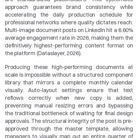
approach guarantees brand consistency while 
accelerating the daily production schedule for 
professional networks where quality dictates reach. 
Multi-image document posts on LinkedIn hit a 6.60% 
average engagement rate in 2026, making them the 
definitively highest-performing content format on 
the platform (Dataslayer, 2026).
Producing these high-performing documents at 
scale is impossible without a structured component 
library that mirrors a complete monthly calendar 
visually. Auto-layout settings ensure that text 
reflows correctly when new copy is added, 
preventing manual resizing errors and bypassing 
the traditional bottleneck of waiting for final design 
approvals. The structural integrity of the post is pre-
approved through the master template, allowing 
managers to visually map out an entire quarter of 