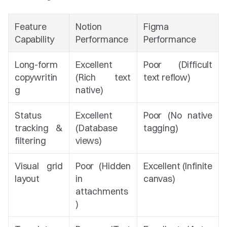
Feature 
Notion 
Figma 
Capability
Performance
Performance
Long-form 
Excellent 
Poor (Difficult 
copywritin
(Rich text 
text reflow)
g
native)
Status 
Excellent 
Poor (No native 
tracking & 
(Database 
tagging)
filtering
views)
Visual grid 
Poor (Hidden 
Excellent (Infinite 
layout
in 
canvas)
attachments
)