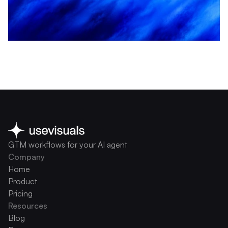
GTM workflows for your AI agent
Company
Home
Product
Pricing
Resources
Blog