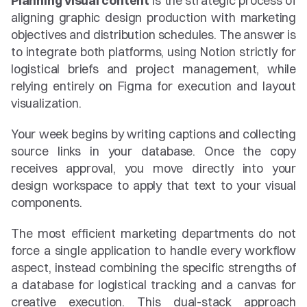
Planning visual content
 is the strategic process of 
aligning graphic design production with marketing 
objectives and distribution schedules. The answer is 
to integrate both platforms, using Notion strictly for 
logistical briefs and project management, while 
relying entirely on Figma for execution and layout 
visualization.
Your week begins by writing captions and collecting 
source links in your database. Once the copy 
receives approval, you move directly into your 
design workspace to apply that text to your visual 
components.
The most efficient marketing departments do not 
force a single application to handle every workflow 
aspect, instead combining the specific strengths of 
a database for logistical tracking and a canvas for 
creative execution. This dual-stack approach 