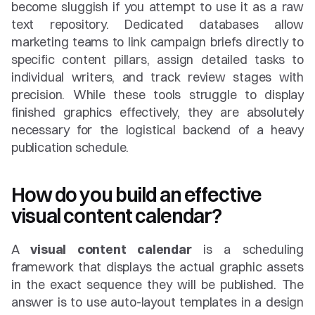
become sluggish if you attempt to use it as a raw 
text repository. Dedicated databases allow 
marketing teams to link campaign briefs directly to 
specific content pillars, assign detailed tasks to 
individual writers, and track review stages with 
precision. While these tools struggle to display 
finished graphics effectively, they are absolutely 
necessary for the logistical backend of a heavy 
publication schedule.
How do you build an effective 
visual content calendar?
A 
visual content calendar
 is a scheduling 
framework that displays the actual graphic assets 
in the exact sequence they will be published. The 
answer is to use auto-layout templates in a design 