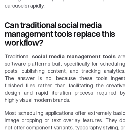
carousels rapidly.
Can traditional social media 
management tools replace this 
workflow?
Traditional 
social media management tools
 are 
software platforms built specifically for scheduling 
posts, publishing content, and tracking analytics. 
The answer is no, because these tools ingest 
finished files rather than facilitating the creative 
design and rapid iteration process required by 
highly visual modern brands.
Most scheduling applications offer extremely basic 
image cropping or text overlay features. They do 
not offer component variants, typography styling, or 