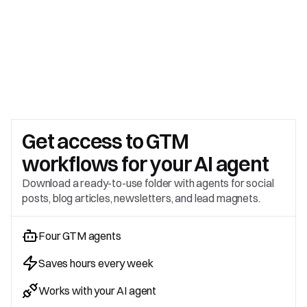
Get access to 
GTM 
workflows for your AI agent
Download a ready-to-use folder with agents for social 
posts, blog articles, newsletters, and lead magnets.
Four GTM agents
Saves hours every week
Works with your AI agent