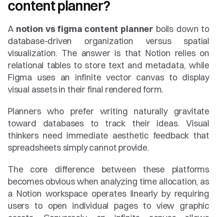
content planner?
A 
notion vs figma content planner
 boils down to 
database-driven organization versus spatial 
visualization. The answer is that Notion relies on 
relational tables to store text and metadata, while 
Figma uses an infinite vector canvas to display 
visual assets in their final rendered form.
Planners who prefer writing naturally gravitate 
toward databases to track their ideas. Visual 
thinkers need immediate aesthetic feedback that 
spreadsheets simply cannot provide.
The core difference between these platforms 
becomes obvious when analyzing time allocation, as 
a Notion workspace operates linearly by requiring 
users to open individual pages to view graphic 