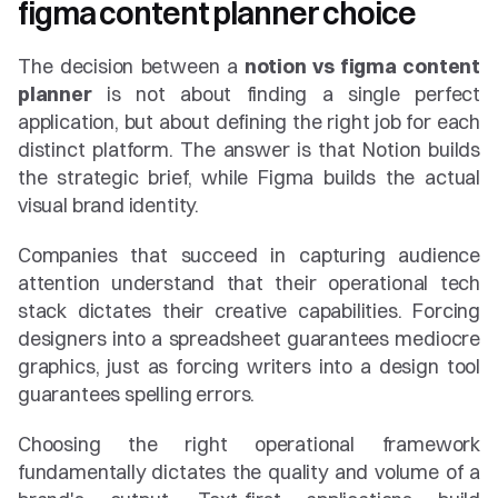
figma content planner choice
The decision between a 
notion vs figma content 
planner
 is not about finding a single perfect 
application, but about defining the right job for each 
distinct platform. The answer is that Notion builds 
the strategic brief, while Figma builds the actual 
visual brand identity.
Companies that succeed in capturing audience 
attention understand that their operational tech 
stack dictates their creative capabilities. Forcing 
designers into a spreadsheet guarantees mediocre 
graphics, just as forcing writers into a design tool 
guarantees spelling errors.
Choosing the right operational framework 
fundamentally dictates the quality and volume of a 