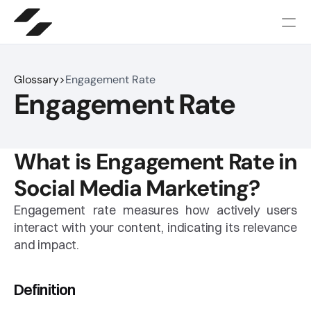
Glossary
>
Engagement Rate
Engagement Rate
What is Engagement Rate in 
Social Media Marketing?
Engagement rate measures how actively users 
interact with your content, indicating its relevance 
and impact.
Definition