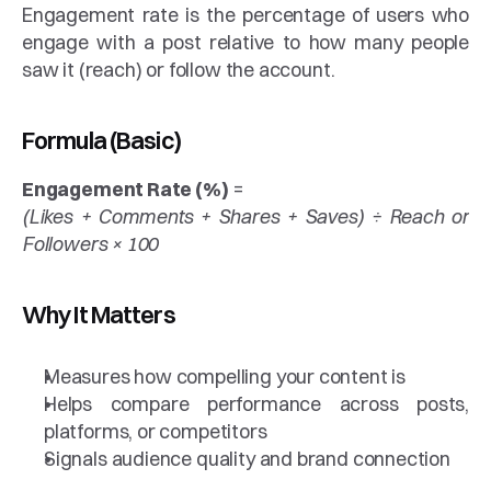
Engagement rate is the percentage of users who 
engage with a post relative to how many people 
saw it (reach) or follow the account.
Formula (Basic)
Engagement Rate (%)
 =
(Likes + Comments + Shares + Saves) ÷ Reach or 
Followers × 100
Why It Matters
Measures how compelling your content is
Helps compare performance across posts, 
platforms, or competitors
Signals audience quality and brand connection