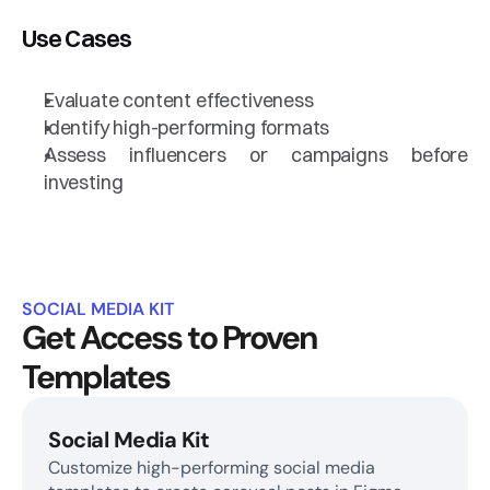
Use Cases
Evaluate content effectiveness
Identify high-performing formats
Assess influencers or campaigns before 
investing
SOCIAL MEDIA KIT
Get Access to Proven 
Templates
Social Media Kit
Customize high-performing social media 