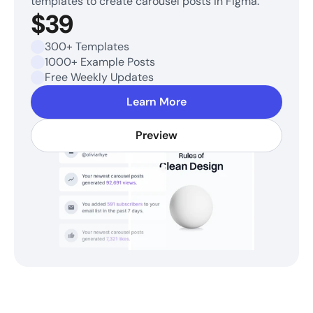
templates to create carousel posts in Figma.
$39
300+ Templates
1000+ Example Posts
Free Weekly Updates
Learn More
Preview