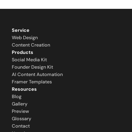
Service
Web Design
Content Creation
Products
Social Media Kit
Founder Design Kit
AI Content Automation
Framer Templates
Resources
Blog
Gallery
Preview
Glossary
Contact