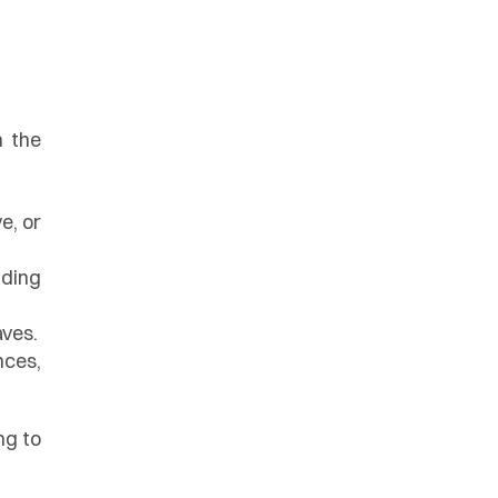
 the 
, or 
ding 
aves.
ces, 
g to 