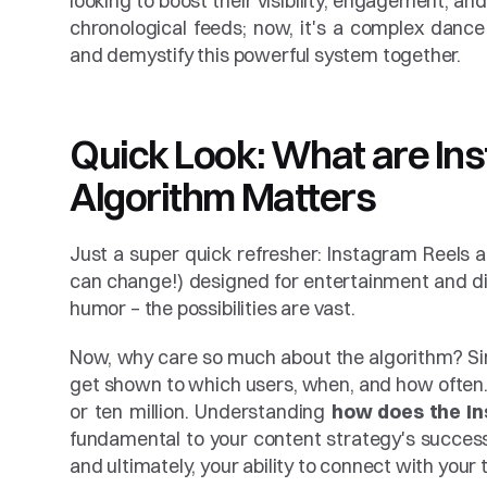
looking to boost their visibility, engagement, an
chronological feeds; now, it's a complex dance o
and demystify this powerful system together.
Quick Look: What are In
Algorithm Matters
Just a super quick refresher: Instagram Reels ar
can change!) designed for entertainment and dis
humor – the possibilities are vast.
Now, why care so much about the algorithm? Simp
get shown to which users, when, and how often.
or ten million. Understanding 
how does the In
fundamental to your content strategy's success
and ultimately, your ability to connect with your