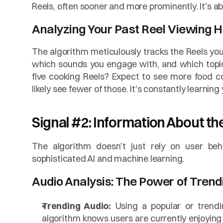
Reels, often sooner and more prominently. It's ab
Analyzing Your Past Reel Viewing H
The algorithm meticulously tracks the Reels y
which sounds you engage with, and which topic
five cooking Reels? Expect to see more food co
likely see fewer of those. It's constantly learnin
Signal #2: Information About the
The algorithm doesn't just rely on user beha
sophisticated AI and machine learning.
Audio Analysis: The Power of Trend
Trending Audio:
 Using a popular or trendi
algorithm knows users are currently enjoying 