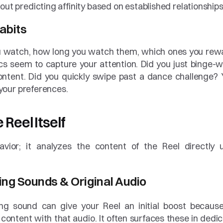
out predicting affinity based on established relationships
abits
ou watch, how long you watch them, which ones you rewa
s seem to capture your attention. Did you just binge-w
ntent. Did you quickly swipe past a dance challenge? Yo
g your preferences.
 Reel Itself
vior; it analyzes the content of the Reel directly u
ing Sounds & Original Audio
ng sound can give your Reel an initial boost because
content with that audio. It often surfaces these in dedic