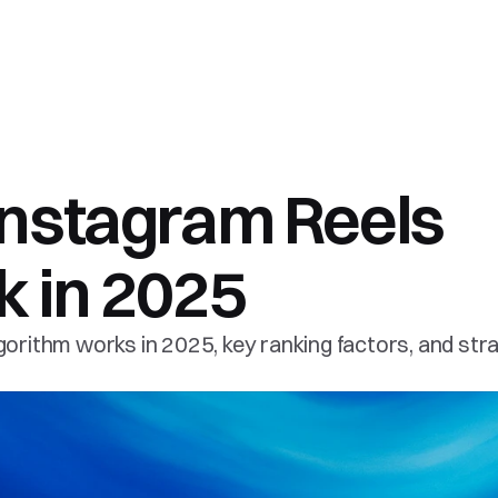
nstagram Reels 
 in 2025 
orithm works in 2025, key ranking factors, and stra