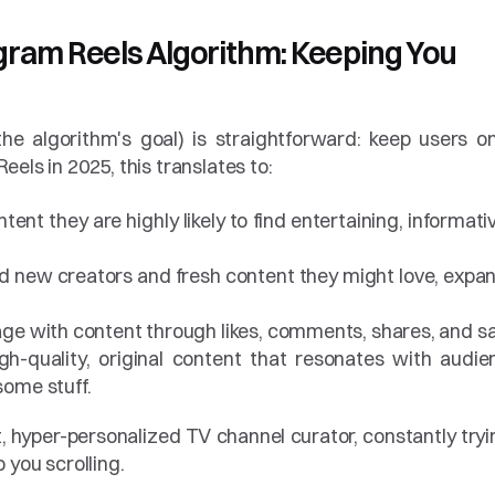
gram Reels Algorithm: Keeping You 
the algorithm's goal) is straightforward: keep users on
els in 2025, this translates to:
ent they are highly likely to find entertaining, informative
nd new creators and fresh content they might love, expan
ge with content through likes, comments, shares, and s
h-quality, original content that resonates with audien
ome stuff.
t, hyper-personalized TV channel curator, constantly tryin
 you scrolling.