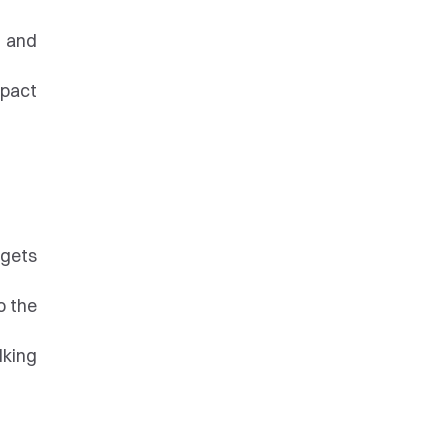
 and 
pact 
gets 
 the 
king 