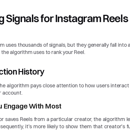
Signals for Instagram Reels i
thm uses thousands of signals, but they generally fall into a
 the algorithm uses to rank your Reel.
action History
he algorithm pays close attention to how users interact 
r account.
ou Engage With Most
or saves Reels from a particular creator, the algorithm le
sequently, it's more likely to show them that creator's fu