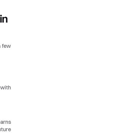
n 
 few 
with 
arns 
ture 