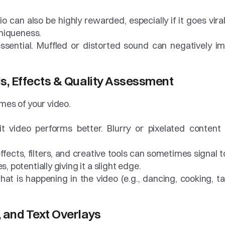
io can also be highly rewarded, especially if it goes viral
 uniqueness.
 essential. Muffled or distorted sound can negatively im
ls, Effects & Quality Assessment
mes of your video.
-lit video performs better. Blurry or pixelated content 
fects, filters, and creative tools can sometimes signal to
, potentially giving it a slight edge.
at is happening in the video (e.g., dancing, cooking, tal
, and Text Overlays