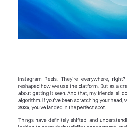
Instagram Reels. They're everywhere, right?
reshaped how we use the platform. But as a creat
about getting it seen. And that, my friends, all 
algorithm. If you've been scratching your head,
2025
, you've landed in the perfect spot.
Things have definitely shifted, and understand