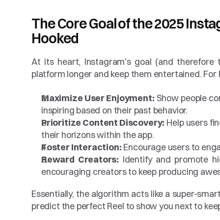
The Core Goal of the 2025 Insta
Hooked
At its heart, Instagram's goal (and therefore 
platform longer and keep them entertained. For Re
Maximize User Enjoyment:
 Show people cont
inspiring based on their past behavior.
Prioritize Content Discovery:
 Help users fi
their horizons within the app.
Foster Interaction:
 Encourage users to enga
Reward Creators:
 Identify and promote hig
encouraging creators to keep producing awes
Essentially, the algorithm acts like a super-smar
predict the perfect Reel to show you next to keep