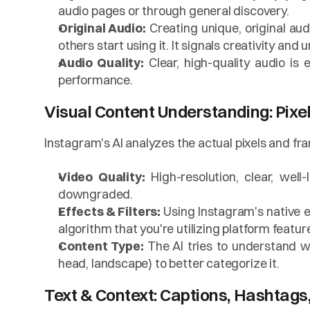
audio pages or through general discovery.
Original Audio:
 Creating unique, original aud
others start using it. It signals creativity and
Audio Quality:
 Clear, high-quality audio is
performance.
Visual Content Understanding: Pixe
Instagram's AI analyzes the actual pixels and fra
Video Quality:
 High-resolution, clear, well
downgraded.
Effects & Filters:
 Using Instagram's native ef
algorithm that you're utilizing platform features
Content Type:
 The AI tries to understand wh
head, landscape) to better categorize it.
Text & Context: Captions, Hashtags