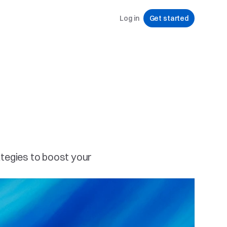
Log in
Get started
tegies to boost your 