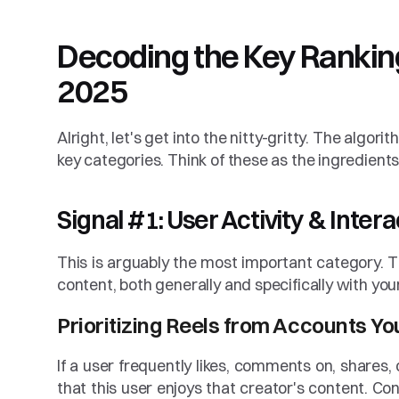
Decoding the Key Ranking 
2025
Alright, let's get into the nitty-gritty. The algori
key categories. Think of these as the ingredients
Signal #1: User Activity & Inter
This is arguably the most important category. T
content, both generally and specifically with you
Prioritizing Reels from Accounts Y
If a user frequently likes, comments on, shares, 
that this user enjoys that creator's content. Con