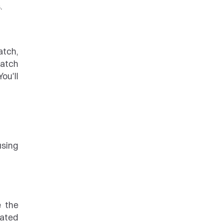
.
tch, 
atch 
u'll 
sing 
 the 
ated 