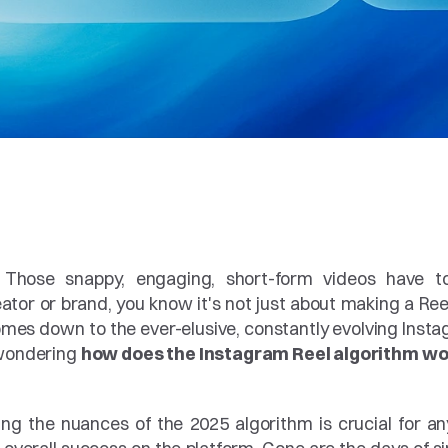
 Those snappy, engaging, short-form videos have tot
or or brand, you know it's not just about making a Reel; 
comes down to the ever-elusive, constantly evolving Insta
 wondering 
how does the Instagram Reel algorithm wor
ing the nuances of the 2025 algorithm is crucial for an