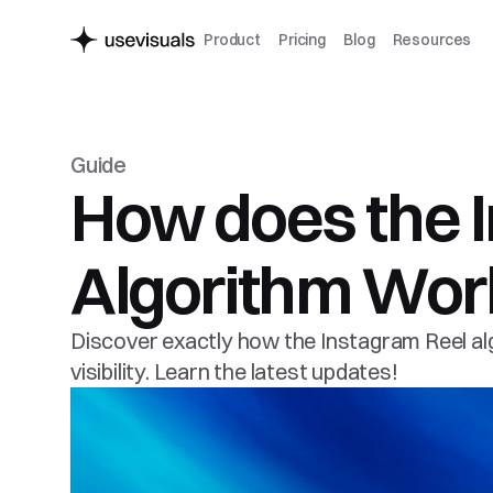
Product
Pricing
Blog
Resources
Guide
How does the I
Algorithm Work
Discover exactly how the Instagram Reel alg
visibility. Learn the latest updates!