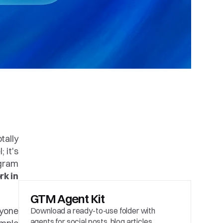
ally 
it's 
gram 
k in 
GTM Agent Kit
yone 
Download a ready-to-use folder with 
agents for social posts, blog articles, 