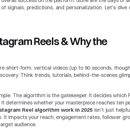
d overall success on the platform. Gone are the days of si
f signals, predictions, and personalization. Let's dive 
stagram Reels & Why the 
e short-form, vertical videos (up to 90 seconds, though 
covery. Think trends, tutorials, behind-the-scenes glimp
le. The algorithm is the gatekeeper. It decides which R
 It determines whether your masterpiece reaches ten pe
stagram Reel algorithm work in 2025
 isn't just helpful;
. It impacts your reach, engagement rates, follower gro
 target audience.