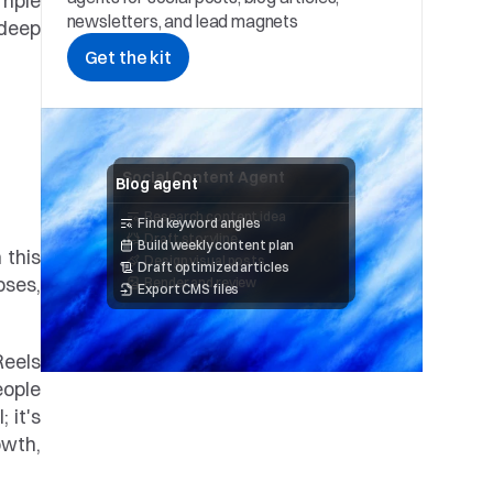
mple 
newsletters, and lead magnets
deep 
Get the kit
Social Content Agent
Blog agent
Research content idea 
Find keyword angles
Draft storyline
Build weekly content plan
this 
Design visual posts
Draft optimized articles
ses, 
Render and review
Export CMS files
eels 
ople 
 it's 
wth, 