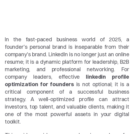
In the fast-paced business world of 2025, a 
founder's personal brand is inseparable from their 
company's brand. LinkedIn is no longer just an online 
resume; it is a dynamic platform for leadership, B2B 
marketing, and professional networking. For 
company leaders, effective 
linkedin profile 
optimization for founders
 is not optional; it is a 
critical component of a successful business 
strategy. A well-optimized profile can attract 
investors, top talent, and valuable clients, making it 
one of the most powerful assets in your digital 
toolkit.