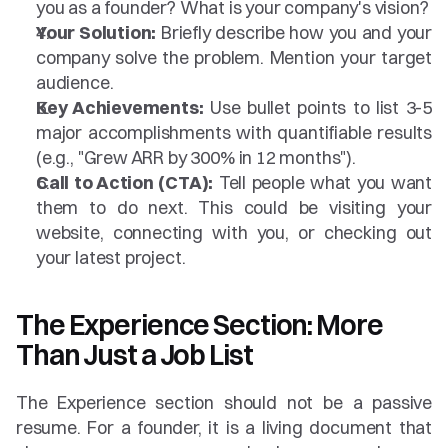
you as a founder? What is your company's vision?
Your Solution:
 Briefly describe how you and your 
company solve the problem. Mention your target 
audience.
Key Achievements:
 Use bullet points to list 3-5 
major accomplishments with quantifiable results 
(e.g., "Grew ARR by 300% in 12 months").
Call to Action (CTA):
 Tell people what you want 
them to do next. This could be visiting your 
website, connecting with you, or checking out 
your latest project.
The Experience Section: More 
Than Just a Job List
The Experience section should not be a passive 
resume. For a founder, it is a living document that 