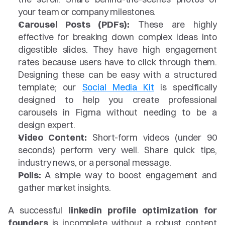
your team or company milestones.
Carousel Posts (PDFs):
 These are highly 
effective for breaking down complex ideas into 
digestible slides. They have high engagement 
rates because users have to click through them. 
Designing these can be easy with a structured 
template; our 
Social Media Kit
 is specifically 
designed to help you create professional 
carousels in Figma without needing to be a 
design expert.
Video Content:
 Short-form videos (under 90 
seconds) perform very well. Share quick tips, 
industry news, or a personal message.
Polls:
 A simple way to boost engagement and 
gather market insights.
A successful 
linkedin profile optimization for 
founders
 is incomplete without a robust content 