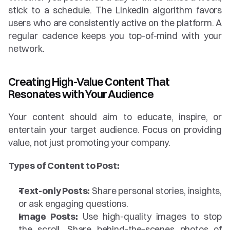
stick to a schedule. The LinkedIn algorithm favors 
users who are consistently active on the platform. A 
regular cadence keeps you top-of-mind with your 
network.
Creating High-Value Content That 
Resonates with Your Audience
Your content should aim to educate, inspire, or 
entertain your target audience. Focus on providing 
value, not just promoting your company.
Types of Content to Post:
Text-only Posts:
 Share personal stories, insights, 
or ask engaging questions.
Image Posts:
 Use high-quality images to stop 
the scroll. Share behind-the-scenes photos of 