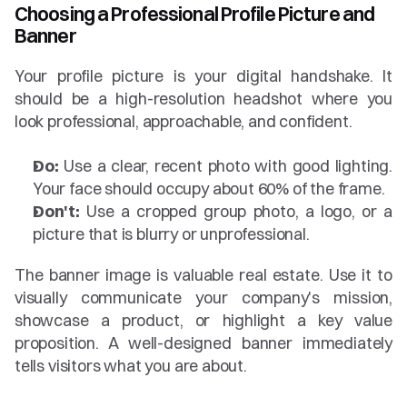
Choosing a Professional Profile Picture and 
Banner
Your profile picture is your digital handshake. It 
should be a high-resolution headshot where you 
look professional, approachable, and confident.
Do:
 Use a clear, recent photo with good lighting. 
Your face should occupy about 60% of the frame.
Don't:
 Use a cropped group photo, a logo, or a 
picture that is blurry or unprofessional.
The banner image is valuable real estate. Use it to 
visually communicate your company's mission, 
showcase a product, or highlight a key value 
proposition. A well-designed banner immediately 
tells visitors what you are about.