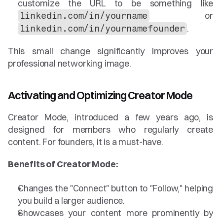
customize the URL to be something like 
 or 
linkedin.com/in/yourname
.
linkedin.com/in/yournamefounder
This small change significantly improves your 
professional networking image.
Activating and Optimizing Creator Mode
Creator Mode, introduced a few years ago, is 
designed for members who regularly create 
content. For founders, it is a must-have.
Benefits of Creator Mode:
Changes the "Connect" button to "Follow," helping 
you build a larger audience.
Showcases your content more prominently by 