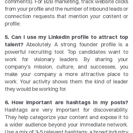
comments). For B2B marketing, track website clicks 
from your profile and the number of inbound leads or 
connection requests that mention your content or 
profile.
5. Can I use my LinkedIn profile to attract top 
talent?
 Absolutely. A strong founder profile is a 
powerful recruiting tool. Top candidates want to 
work for visionary leaders. By sharing your 
company's mission, culture, and successes, you 
make your company a more attractive place to 
work. Your activity shows them the kind of leader 
they would be working for.
6. How important are hashtags in my posts?
Hashtags are very important for discoverability. 
They help categorize your content and expose it to 
a wider audience beyond your immediate network. 
Use a mix of 3-5 relevant hashtags: a broad industry 