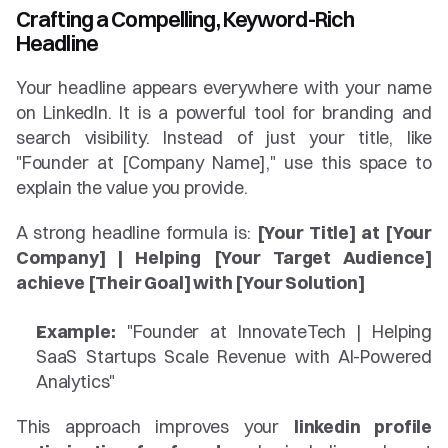
Crafting a Compelling, Keyword-Rich 
Headline
Your headline appears everywhere with your name 
on LinkedIn. It is a powerful tool for branding and 
search visibility. Instead of just your title, like 
"Founder at [Company Name]," use this space to 
explain the value you provide.
A strong headline formula is: 
[Your Title] at [Your 
Company] | Helping [Your Target Audience] 
achieve [Their Goal] with [Your Solution]
Example:
 "Founder at InnovateTech | Helping 
SaaS Startups Scale Revenue with AI-Powered 
Analytics"
This approach improves your 
linkedin profile 