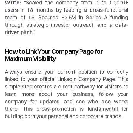
Write:
 "Scaled the company from 0 to 10,000+ 
users in 18 months by leading a cross-functional 
team of 15. Secured $2.5M in Series A funding 
through strategic investor outreach and a data-
driven pitch."
How to Link Your Company Page for 
Maximum Visibility
Always ensure your current position is correctly 
linked to your official LinkedIn Company Page. This 
simple step creates a direct pathway for visitors to 
learn more about your business, follow your 
company for updates, and see who else works 
there. This cross-promotion is fundamental for 
building both your personal and corporate brands.