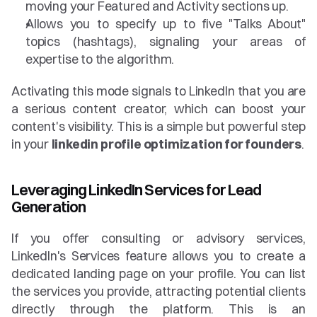
moving your Featured and Activity sections up.
Allows you to specify up to five "Talks About" 
topics (hashtags), signaling your areas of 
expertise to the algorithm.
Activating this mode signals to LinkedIn that you are 
a serious content creator, which can boost your 
content's visibility. This is a simple but powerful step 
in your 
linkedin profile optimization for founders
.
Leveraging LinkedIn Services for Lead 
Generation
If you offer consulting or advisory services, 
LinkedIn's Services feature allows you to create a 
dedicated landing page on your profile. You can list 
the services you provide, attracting potential clients 
directly through the platform. This is an 