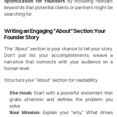
optimization for founders
 by including relevant 
keywords that potential clients or partners might be 
searching for.
Writing an Engaging "About" Section: Your 
Founder Story
The "About" section is your chance to tell your story. 
Don't just list your accomplishments; weave a 
narrative that connects with your audience on a 
human level.
Structure your "About" section for readability:
The Hook:
 Start with a powerful statement that 
grabs attention and defines the problem you 
solve.
Your Mission:
 Explain your "why." What drives 