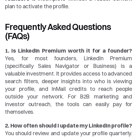
plan to activate the profile.
Frequently Asked Questions 
(FAQs)
1. Is LinkedIn Premium worth it for a founder?
Yes, for most founders, LinkedIn Premium 
(specifically Sales Navigator or Business) is a 
valuable investment. It provides access to advanced 
search filters, deeper insights into who is viewing 
your profile, and InMail credits to reach people 
outside your network. For B2B marketing and 
investor outreach, the tools can easily pay for 
themselves.
2. How often should I update my LinkedIn profile?
You should review and update your profile quarterly. 