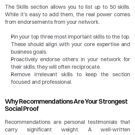
The Skills section allows you to list up to 50 skills. 
While it's easy to add them, the real power comes 
from endorsements from your network.
Pin your top three most important skills to the top. 
These should align with your core expertise and 
business goals.
Proactively endorse others in your network for 
their skills; they will often reciprocate.
Remove irrelevant skills to keep the section 
focused and professional.
Why Recommendations Are Your Strongest 
Social Proof
Recommendations are personal testimonials that 
carry significant weight. A well-written 