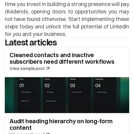
time you invest in building a strong presence will pay 
dividends, opening doors to opportunities you may 
not have found otherwise. Start implementing these 
steps today and unlock the full potential of LinkedIn 
for you and your business.
Latest articles
Cleaned contacts and inactive 
subscribers need different workflows
View sample post
Audit heading hierarchy on long-form 
content