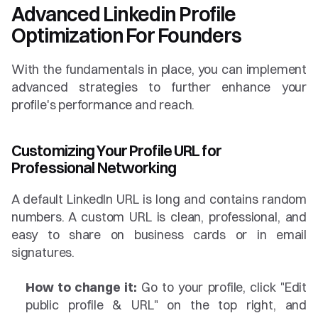
Advanced Linkedin Profile 
Optimization For Founders
With the fundamentals in place, you can implement 
advanced strategies to further enhance your 
profile's performance and reach.
Customizing Your Profile URL for 
Professional Networking
A default LinkedIn URL is long and contains random 
numbers. A custom URL is clean, professional, and 
easy to share on business cards or in email 
signatures.
How to change it:
 Go to your profile, click "Edit 
public profile & URL" on the top right, and 