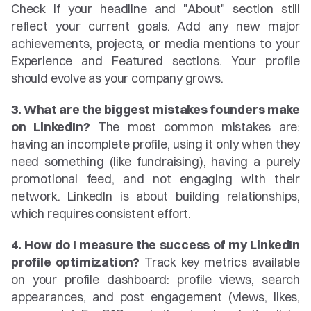
Check if your headline and "About" section still 
reflect your current goals. Add any new major 
achievements, projects, or media mentions to your 
Experience and Featured sections. Your profile 
should evolve as your company grows.
3. What are the biggest mistakes founders make 
on LinkedIn?
 The most common mistakes are: 
having an incomplete profile, using it only when they 
need something (like fundraising), having a purely 
promotional feed, and not engaging with their 
network. LinkedIn is about building relationships, 
which requires consistent effort.
4. How do I measure the success of my LinkedIn 
profile optimization?
 Track key metrics available 
on your profile dashboard: profile views, search 
appearances, and post engagement (views, likes, 