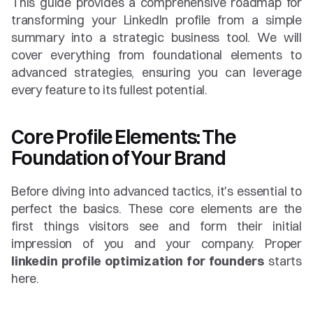
This guide provides a comprehensive roadmap for 
transforming your LinkedIn profile from a simple 
summary into a strategic business tool. We will 
cover everything from foundational elements to 
advanced strategies, ensuring you can leverage 
every feature to its fullest potential.
Core Profile Elements: The 
Foundation of Your Brand
Before diving into advanced tactics, it's essential to 
perfect the basics. These core elements are the 
first things visitors see and form their initial 
impression of you and your company. Proper 
linkedin profile optimization for founders
 starts 
here.