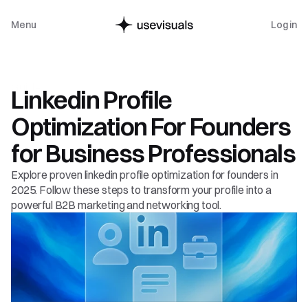
Menu
Log in
Guide
Linkedin Profile 
Optimization For Founders 
for Business Professionals
Explore proven linkedin profile optimization for founders in 
2025. Follow these steps to transform your profile into a 
powerful B2B marketing and networking tool.