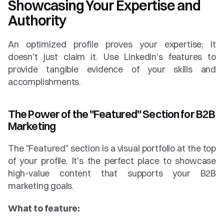
Showcasing Your Expertise and 
Authority
An optimized profile proves your expertise; it 
doesn't just claim it. Use LinkedIn's features to 
provide tangible evidence of your skills and 
accomplishments.
The Power of the "Featured" Section for B2B 
Marketing
The "Featured" section is a visual portfolio at the top 
of your profile. It's the perfect place to showcase 
high-value content that supports your B2B 
marketing goals.
What to feature: