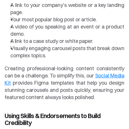
A link to your company's website or a key landing 
page.
Your most popular blog post or article.
A video of you speaking at an event or a product 
demo.
A link to a case study or white paper.
Visually engaging carousel posts that break down 
complex topics.
Creating professional-looking content consistently 
can be a challenge. To simplify this, our 
Social Media 
Kit
 provides Figma templates that help you design 
stunning carousels and posts quickly, ensuring your 
featured content always looks polished.
Using Skills & Endorsements to Build 
Credibility