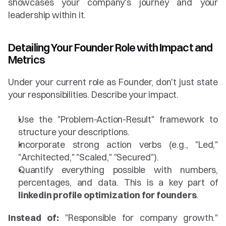
showcases your company's journey and your 
leadership within it.
Detailing Your Founder Role with Impact and 
Metrics
Under your current role as Founder, don't just state 
your responsibilities. Describe your impact.
Use the "Problem-Action-Result" framework to 
structure your descriptions.
Incorporate strong action verbs (e.g., "Led," 
"Architected," "Scaled," "Secured").
Quantify everything possible with numbers, 
percentages, and data. This is a key part of 
linkedin profile optimization for founders
.
Instead of:
 "Responsible for company growth." 