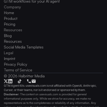
GTM workflows for your AI agent
Company
Home
Product
Pricing
Resources
Blog
Resources
Social Media Templates
Legal
Imprint
Privacy Policy
Terms of Service
© 2026 Halbritter Media
GTM Agent Kits. usevisuals.com is not affiliated with OpenAI, Anthropic, 
Cursor, or their teams, nor is it endorsed or sponsored by them.
Disclaimer:
 The content on usevisuals.com is provided for general 
informational purposes only. While we strive for accuracy, we make no 
representations as to the completeness or reliability of any information. Any 