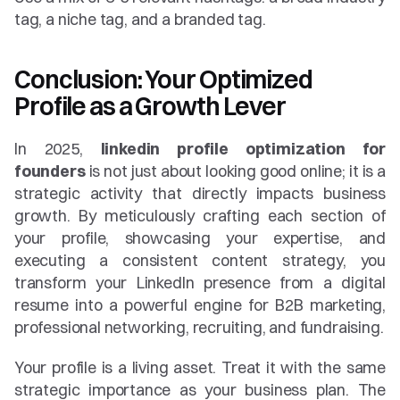
tag, a niche tag, and a branded tag.
Conclusion: Your Optimized 
Profile as a Growth Lever
In 2025, 
linkedin profile optimization for 
founders
 is not just about looking good online; it is a 
strategic activity that directly impacts business 
growth. By meticulously crafting each section of 
your profile, showcasing your expertise, and 
executing a consistent content strategy, you 
transform your LinkedIn presence from a digital 
resume into a powerful engine for B2B marketing, 
professional networking, recruiting, and fundraising.
Your profile is a living asset. Treat it with the same 
strategic importance as your business plan. The 