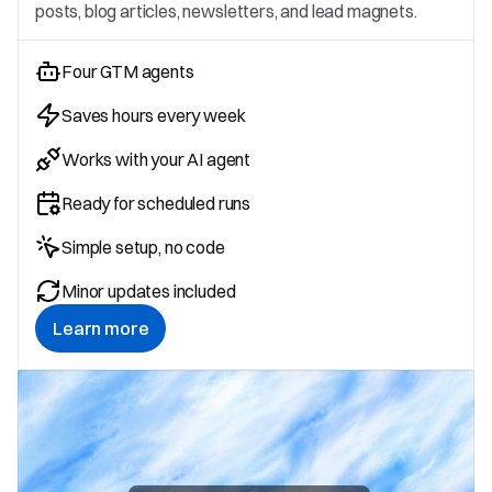
posts, blog articles, newsletters, and lead magnets.
Four GTM agents
Saves hours every week
Works with your AI agent
Ready for scheduled runs
Simple setup, no code
Minor updates included
Learn more