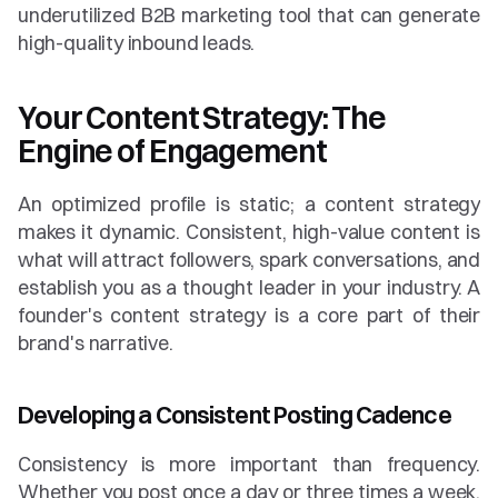
underutilized B2B marketing tool that can generate 
high-quality inbound leads.
Your Content Strategy: The 
Engine of Engagement
An optimized profile is static; a content strategy 
makes it dynamic. Consistent, high-value content is 
what will attract followers, spark conversations, and 
establish you as a thought leader in your industry. A 
founder's content strategy is a core part of their 
brand's narrative.
Developing a Consistent Posting Cadence
Consistency is more important than frequency. 
Whether you post once a day or three times a week, 