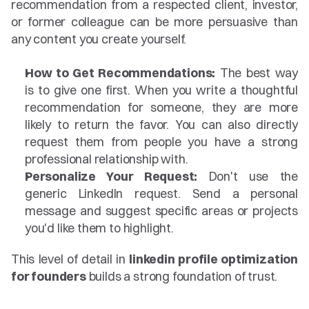
recommendation from a respected client, investor, 
or former colleague can be more persuasive than 
any content you create yourself.
How to Get Recommendations:
 The best way 
is to give one first. When you write a thoughtful 
recommendation for someone, they are more 
likely to return the favor. You can also directly 
request them from people you have a strong 
professional relationship with.
Personalize Your Request:
 Don't use the 
generic LinkedIn request. Send a personal 
message and suggest specific areas or projects 
you'd like them to highlight.
This level of detail in 
linkedin profile optimization 
for founders
 builds a strong foundation of trust.