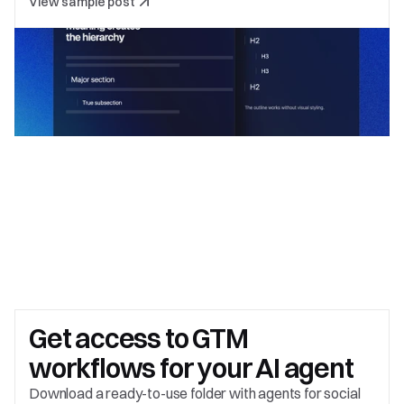
View sample post
Get access to 
GTM 
workflows for your AI agent
Download a ready-to-use folder with agents for social 