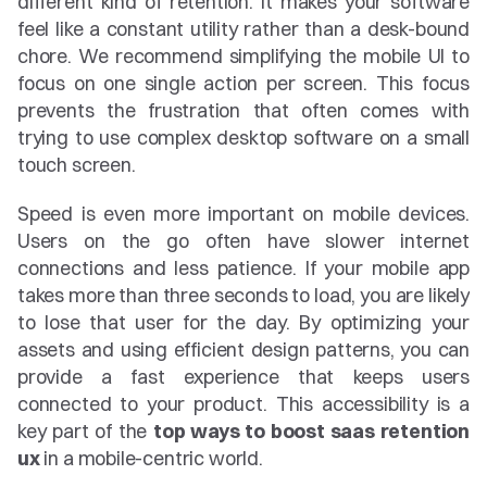
different kind of retention. It makes your software 
feel like a constant utility rather than a desk-bound 
chore. We recommend simplifying the mobile UI to 
focus on one single action per screen. This focus 
prevents the frustration that often comes with 
trying to use complex desktop software on a small 
touch screen.
Speed is even more important on mobile devices. 
Users on the go often have slower internet 
connections and less patience. If your mobile app 
takes more than three seconds to load, you are likely 
to lose that user for the day. By optimizing your 
assets and using efficient design patterns, you can 
provide a fast experience that keeps users 
connected to your product. This accessibility is a 
key part of the 
top ways to boost saas retention 
ux
 in a mobile-centric world.