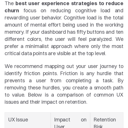
The 
best user experience strategies to reduce 
churn
 focus on reducing cognitive load and 
rewarding user behavior. Cognitive load is the total 
amount of mental effort being used in the working 
memory. If your dashboard has fifty buttons and ten 
different colors, the user will feel paralyzed. We 
prefer a minimalist approach where only the most 
critical data points are visible at the top level.
We recommend mapping out your user journey to 
identify friction points. Friction is any hurdle that 
prevents a user from completing a task. By 
removing these hurdles, you create a smooth path 
to value. Below is a comparison of common UX 
issues and their impact on retention.
UX Issue
Impact on 
Retention 
User
Risk