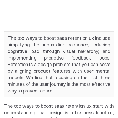
The top ways to boost saas retention ux include 
simplifying the onboarding sequence, reducing 
cognitive load through visual hierarchy, and 
implementing proactive feedback loops. 
Retention is a design problem that you can solve 
by aligning product features with user mental 
models. We find that focusing on the first three 
minutes of the user journey is the most effective 
way to prevent churn.
The top ways to boost saas retention ux start with 
understanding that design is a business function, 