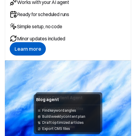
Works with your AI agent
Ready for scheduled runs
Simple setup, no code
Minor updates included
Learn more
Social Content Agent
Blog agent
Research content idea 
Find keyword angles
Draft storyline
Build weekly content plan
Design visual posts
Draft optimized articles
Render and review
Export CMS files