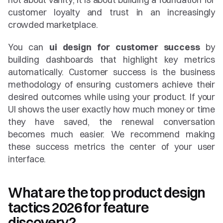
customer loyalty and trust in an increasingly 
crowded marketplace.
You can 
ui design for customer success
 by 
building dashboards that highlight key metrics 
automatically. Customer success is the business 
methodology of ensuring customers achieve their 
desired outcomes while using your product. If your 
UI shows the user exactly how much money or time 
they have saved, the renewal conversation 
becomes much easier. We recommend making 
these success metrics the center of your user 
interface.
What are the top product design 
tactics 2026 for feature 
discovery?