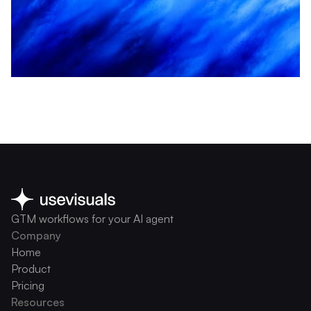
GTM workflows for your AI agent
Company
Home
Product
Pricing
Resources