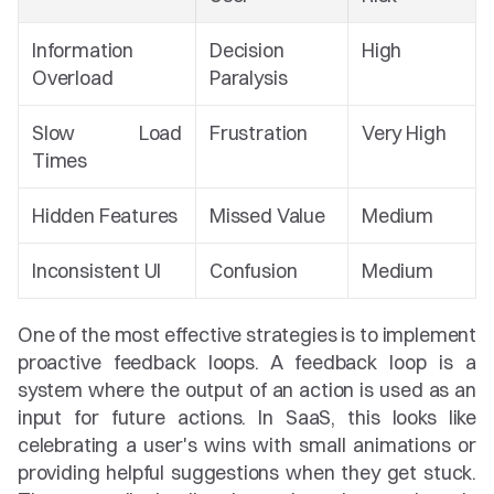
Information 
Decision 
High
Overload
Paralysis
Slow Load 
Frustration
Very High
Times
Hidden Features
Missed Value
Medium
Inconsistent UI
Confusion
Medium
One of the most effective strategies is to implement 
proactive feedback loops. A feedback loop is a 
system where the output of an action is used as an 
input for future actions. In SaaS, this looks like 
celebrating a user's wins with small animations or 
providing helpful suggestions when they get stuck. 