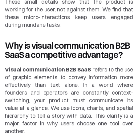
These small details show that the product is 
working for the user, not against them. We find that 
these micro-interactions keep users engaged 
during mundane tasks.
Why is visual communication B2B 
SaaS a competitive advantage?
Visual communication B2B SaaS
 refers to the use 
of graphic elements to convey information more 
effectively than text alone. In a world where 
founders and operators are constantly context-
switching, your product must communicate its 
value at a glance. We use icons, charts, and spatial 
hierarchy to tell a story with data. This clarity is a 
major factor in why users choose one tool over 
another.