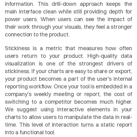
information. This drill-down approach keeps the 
main interface clean while still providing depth for 
power users. When users can see the impact of 
their work through your visuals, they feel a stronger 
connection to the product.
Stickiness is a metric that measures how often 
users return to your product. High-quality data 
visualization is one of the strongest drivers of 
stickiness. If your charts are easy to share or export, 
your product becomes a part of the user's internal 
reporting workflow. Once your tool is embedded in a 
company's weekly meeting or report, the cost of 
switching to a competitor becomes much higher. 
We suggest using interactive elements in your 
charts to allow users to manipulate the data in real-
time. This level of interaction turns a static report 
into a functional tool.