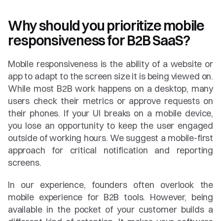
Why should you prioritize mobile 
responsiveness for B2B SaaS?
Mobile responsiveness is the ability of a website or 
app to adapt to the screen size it is being viewed on. 
While most B2B work happens on a desktop, many 
users check their metrics or approve requests on 
their phones. If your UI breaks on a mobile device, 
you lose an opportunity to keep the user engaged 
outside of working hours. We suggest a mobile-first 
approach for critical notification and reporting 
screens.
In our experience, founders often overlook the 
mobile experience for B2B tools. However, being 
available in the pocket of your customer builds a 