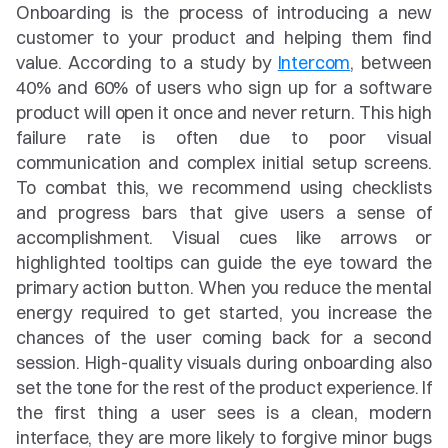
Onboarding is the process of introducing a new 
customer to your product and helping them find 
value. According to a study by 
Intercom
, between 
40% and 60% of users who sign up for a software 
product will open it once and never return. This high 
failure rate is often due to poor visual 
communication and complex initial setup screens. 
To combat this, we recommend using checklists 
and progress bars that give users a sense of 
accomplishment. Visual cues like arrows or 
highlighted tooltips can guide the eye toward the 
primary action button. When you reduce the mental 
energy required to get started, you increase the 
chances of the user coming back for a second 
session. High-quality visuals during onboarding also 
set the tone for the rest of the product experience. If 
the first thing a user sees is a clean, modern 
interface, they are more likely to forgive minor bugs 