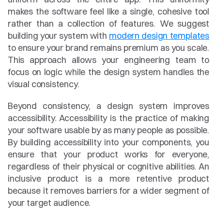
makes the software feel like a single, cohesive tool 
rather than a collection of features. We suggest 
building your system with 
modern design templates
to ensure your brand remains premium as you scale. 
This approach allows your engineering team to 
focus on logic while the design system handles the 
visual consistency.
Beyond consistency, a design system improves 
accessibility. Accessibility is the practice of making 
your software usable by as many people as possible. 
By building accessibility into your components, you 
ensure that your product works for everyone, 
regardless of their physical or cognitive abilities. An 
inclusive product is a more retentive product 
because it removes barriers for a wider segment of 
your target audience.