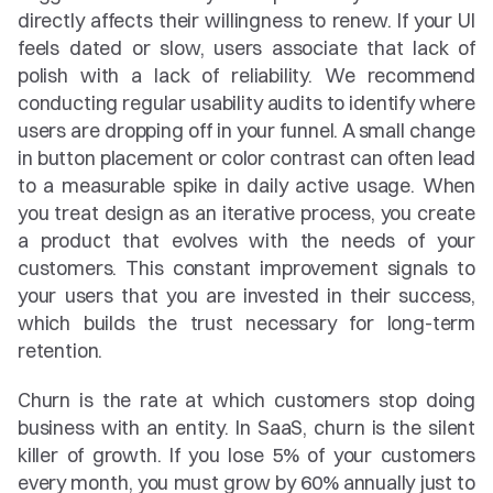
directly affects their willingness to renew. If your UI 
feels dated or slow, users associate that lack of 
polish with a lack of reliability. We recommend 
conducting regular usability audits to identify where 
users are dropping off in your funnel. A small change 
in button placement or color contrast can often lead 
to a measurable spike in daily active usage. When 
you treat design as an iterative process, you create 
a product that evolves with the needs of your 
customers. This constant improvement signals to 
your users that you are invested in their success, 
which builds the trust necessary for long-term 
retention.
Churn is the rate at which customers stop doing 
business with an entity. In SaaS, churn is the silent 
killer of growth. If you lose 5% of your customers 
every month, you must grow by 60% annually just to 