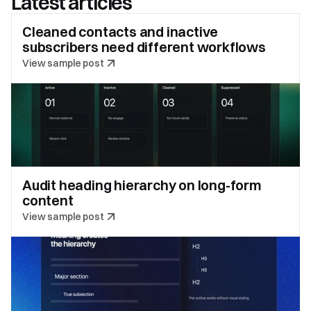
Latest articles
Cleaned contacts and inactive 
subscribers need different workflows
View sample post
Audit heading hierarchy on long-form 
content
View sample post