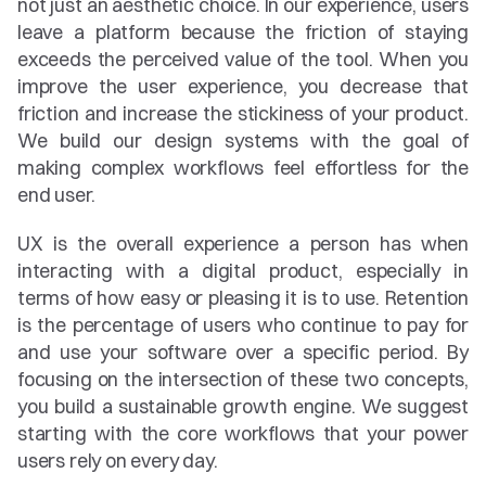
not just an aesthetic choice. In our experience, users 
leave a platform because the friction of staying 
exceeds the perceived value of the tool. When you 
improve the user experience, you decrease that 
friction and increase the stickiness of your product. 
We build our design systems with the goal of 
making complex workflows feel effortless for the 
end user.
UX is the overall experience a person has when 
interacting with a digital product, especially in 
terms of how easy or pleasing it is to use. Retention 
is the percentage of users who continue to pay for 
and use your software over a specific period. By 
focusing on the intersection of these two concepts, 
you build a sustainable growth engine. We suggest 
starting with the core workflows that your power 
users rely on every day.