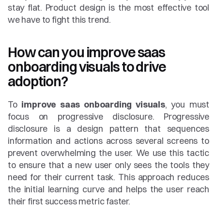
stay flat. Product design is the most effective tool 
we have to fight this trend.
How can you improve saas 
onboarding visuals to drive 
adoption?
To 
improve saas onboarding visuals
, you must 
focus on progressive disclosure. Progressive 
disclosure is a design pattern that sequences 
information and actions across several screens to 
prevent overwhelming the user. We use this tactic 
to ensure that a new user only sees the tools they 
need for their current task. This approach reduces 
the initial learning curve and helps the user reach 
their first success metric faster.