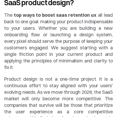
SaaS product design?
The 
top ways to boost saas retention ux
 all lead 
back to one goal: making your product indispensable 
to your users. Whether you are building a new 
onboarding flow or launching a design system, 
every pixel should serve the purpose of keeping your 
customers engaged. We suggest starting with a 
single friction point in your current product and 
applying the principles of minimalism and clarity to 
fix it.
Product design is not a one-time project. It is a 
continuous effort to stay aligned with your users' 
evolving needs. As we move through 2026, the SaaS 
market will only become more competitive. The 
companies that survive will be those that prioritize 
the user experience as a core competitive 