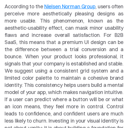
According to the 
Nielsen Norman Group
, users often 
perceive more aesthetically pleasing designs as 
more usable. This phenomenon, known as the 
aesthetic-usability effect, can mask minor usability 
flaws and increase overall satisfaction. For B2B 
SaaS, this means that a premium UI design can be 
the difference between a trial conversion and a 
bounce. When your product looks professional, it 
signals that your company is established and stable. 
We suggest using a consistent grid system and a 
limited color palette to maintain a cohesive brand 
identity. This consistency helps users build a mental 
model of your app, which makes navigation intuitive. 
If a user can predict where a button will be or what 
an icon means, they feel more in control. Control 
leads to confidence, and confident users are much 
less likely to churn. Investing in your visual identity is 
not about vanity; it is about building a foundation for 