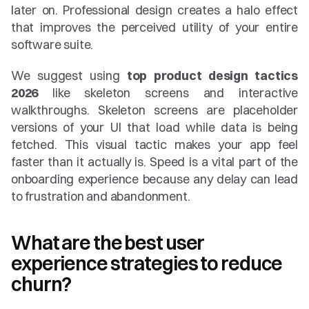
later on. Professional design creates a halo effect 
that improves the perceived utility of your entire 
software suite.
We suggest using 
top product design tactics 
2026
 like skeleton screens and interactive 
walkthroughs. Skeleton screens are placeholder 
versions of your UI that load while data is being 
fetched. This visual tactic makes your app feel 
faster than it actually is. Speed is a vital part of the 
onboarding experience because any delay can lead 
to frustration and abandonment.
What are the best user 
experience strategies to reduce 
churn?