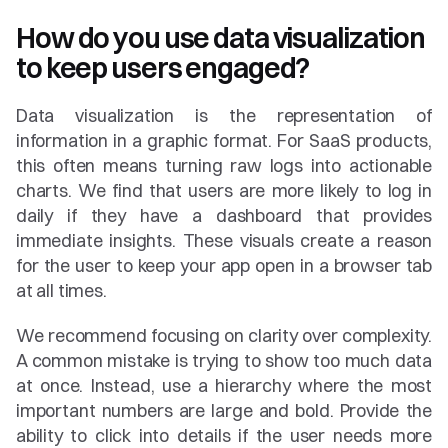
How do you use data visualization 
to keep users engaged?
Data visualization is the representation of 
information in a graphic format. For SaaS products, 
this often means turning raw logs into actionable 
charts. We find that users are more likely to log in 
daily if they have a dashboard that provides 
immediate insights. These visuals create a reason 
for the user to keep your app open in a browser tab 
at all times.
We recommend focusing on clarity over complexity. 
A common mistake is trying to show too much data 
at once. Instead, use a hierarchy where the most 
important numbers are large and bold. Provide the 
ability to click into details if the user needs more 