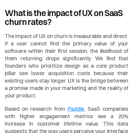
What is the impact of UX on SaaS 
churn rates?
The impact of UX on churn is measurable and direct. 
If a user cannot find the primary value of your 
software within their first session, the likelihood of 
them returning drops significantly. We find that 
founders who prioritize design as a core product 
pillar see lower acquisition costs because their 
existing users stay longer. UX is the bridge between 
a promise made in your marketing and the reality of 
your product.
Based on research from 
Paddle
, SaaS companies 
with higher engagement metrics see a 20% 
increase in customer lifetime value. This data 
suggests that the way users perceive your interface 