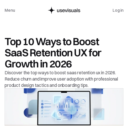
Menu
Log in
Product Design
Top 10 Ways to Boost 
SaaS Retention UX for 
Growth in 2026
Discover the top ways to boost saas retention ux in 2026. 
Reduce churn and improve user adoption with professional 
product design tactics and onboarding tips.