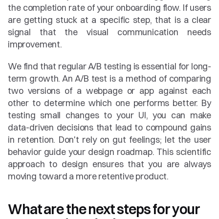
the completion rate of your onboarding flow. If users 
are getting stuck at a specific step, that is a clear 
signal that the visual communication needs 
improvement.
We find that regular A/B testing is essential for long-
term growth. An A/B test is a method of comparing 
two versions of a webpage or app against each 
other to determine which one performs better. By 
testing small changes to your UI, you can make 
data-driven decisions that lead to compound gains 
in retention. Don't rely on gut feelings; let the user 
behavior guide your design roadmap. This scientific 
approach to design ensures that you are always 
moving toward a more retentive product.
What are the next steps for your 