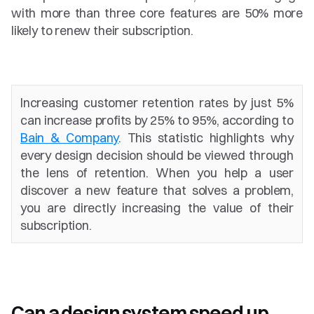
with more than three core features are 50% more 
likely to renew their subscription.
Increasing customer retention rates by just 5% 
can increase profits by 25% to 95%, according to 
Bain & Company
. This statistic highlights why 
every design decision should be viewed through 
the lens of retention. When you help a user 
discover a new feature that solves a problem, 
you are directly increasing the value of their 
subscription.
Can a design system speed up 