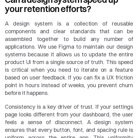
your retention efforts?
A design system is a collection of reusable 
components and clear standards that can be 
assembled together to build any number of 
applications. We use Figma to maintain our design 
systems because it allows us to update the entire 
product UI from a single source of truth. This speed 
is critical when you need to iterate on a feature 
based on user feedback. If you can fix a UX friction 
point in hours instead of weeks, you prevent churn 
before it happens.
Consistency is a key driver of trust. If your settings 
page looks different from your dashboard, the user 
feels a sense of disconnect. A design system 
ensures that every button, font, and spacing rule is 
uniform across the entire app. This uniformity 