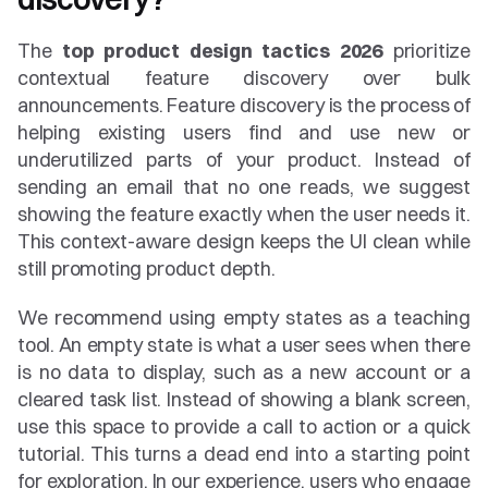
The 
top product design tactics 2026
 prioritize 
contextual feature discovery over bulk 
announcements. Feature discovery is the process of 
helping existing users find and use new or 
underutilized parts of your product. Instead of 
sending an email that no one reads, we suggest 
showing the feature exactly when the user needs it. 
This context-aware design keeps the UI clean while 
still promoting product depth.
We recommend using empty states as a teaching 
tool. An empty state is what a user sees when there 
is no data to display, such as a new account or a 
cleared task list. Instead of showing a blank screen, 
use this space to provide a call to action or a quick 
tutorial. This turns a dead end into a starting point 
for exploration. In our experience, users who engage 