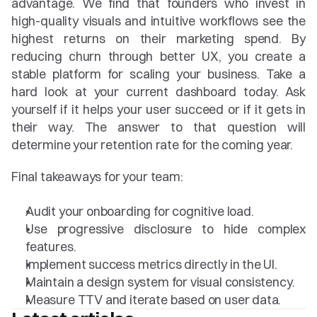
advantage. We find that founders who invest in 
high-quality visuals and intuitive workflows see the 
highest returns on their marketing spend. By 
reducing churn through better UX, you create a 
stable platform for scaling your business. Take a 
hard look at your current dashboard today. Ask 
yourself if it helps your user succeed or if it gets in 
their way. The answer to that question will 
determine your retention rate for the coming year.
Final takeaways for your team:
Audit your onboarding for cognitive load.
Use progressive disclosure to hide complex 
features.
Implement success metrics directly in the UI.
Maintain a design system for visual consistency.
Measure TTV and iterate based on user data.