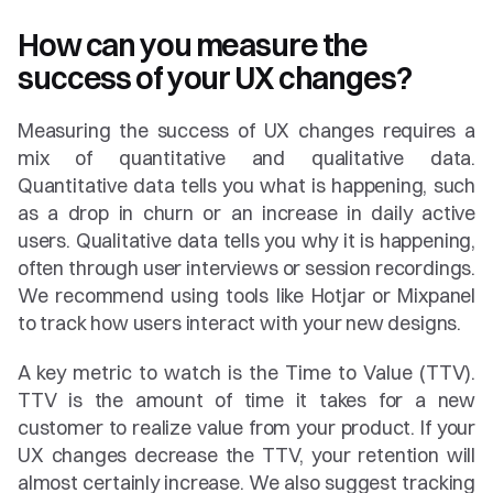
How can you measure the 
success of your UX changes?
Measuring the success of UX changes requires a 
mix of quantitative and qualitative data. 
Quantitative data tells you what is happening, such 
as a drop in churn or an increase in daily active 
users. Qualitative data tells you why it is happening, 
often through user interviews or session recordings. 
We recommend using tools like Hotjar or Mixpanel 
to track how users interact with your new designs.
A key metric to watch is the Time to Value (TTV). 
TTV is the amount of time it takes for a new 
customer to realize value from your product. If your 
UX changes decrease the TTV, your retention will 
almost certainly increase. We also suggest tracking 