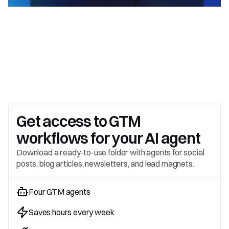
Get access to 
GTM 
workflows for your AI agent
Download a ready-to-use folder with agents for social 
posts, blog articles, newsletters, and lead magnets.
Four GTM agents
Saves hours every week