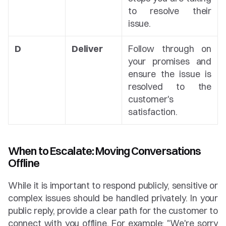
to resolve their 
issue.
D
Deliver
Follow through on 
your promises and 
ensure the issue is 
resolved to the 
customer's 
satisfaction.
When to Escalate: Moving Conversations 
Offline
While it is important to respond publicly, sensitive or 
complex issues should be handled privately. In your 
public reply, provide a clear path for the customer to 
connect with you offline. For example: "We're sorry 