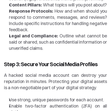
Content Pillars:
 What topics will you post about?
Response Protocols:
 How and when should you 
respond to comments, messages, and reviews? 
Include specific instructions for handling negative 
feedback.
Legal and Compliance:
 Outline what cannot be 
said or shared, such as confidential information or 
unverified claims.
Step 3: Secure Your Social Media Profiles
A hacked social media account can destroy your 
reputation in minutes. Protecting your digital assets 
is a non-negotiable part of your digital strategy.
Use strong, unique passwords for each account.
Enable two-factor authentication (2FA) on all 