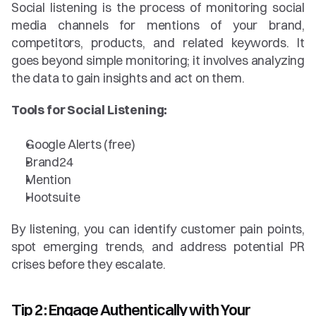
Social listening is the process of monitoring social 
media channels for mentions of your brand, 
competitors, products, and related keywords. It 
goes beyond simple monitoring; it involves analyzing 
the data to gain insights and act on them.
Tools for Social Listening:
Google Alerts (free)
Brand24
Mention
Hootsuite
By listening, you can identify customer pain points, 
spot emerging trends, and address potential PR 
crises before they escalate.
Tip 2: Engage Authentically with Your 