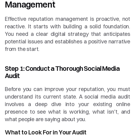
Management
Effective reputation management is proactive, not 
reactive. It starts with building a solid foundation. 
You need a clear digital strategy that anticipates 
potential issues and establishes a positive narrative 
from the start.
Step 1: Conduct a Thorough Social Media 
Audit
Before you can improve your reputation, you must 
understand its current state. A social media audit 
involves a deep dive into your existing online 
presence to see what is working, what isn't, and 
what people are saying about you.
What to Look For in Your Audit