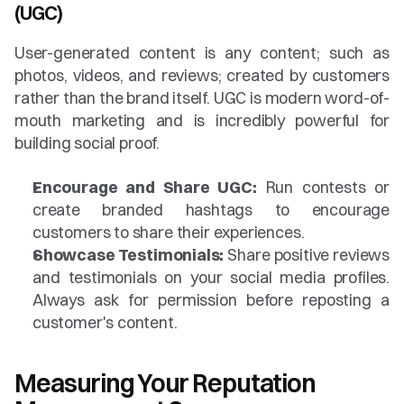
(UGC)
User-generated content is any content; such as 
photos, videos, and reviews; created by customers 
rather than the brand itself. UGC is modern word-of-
mouth marketing and is incredibly powerful for 
building social proof.
Encourage and Share UGC:
 Run contests or 
create branded hashtags to encourage 
customers to share their experiences.
Showcase Testimonials:
 Share positive reviews 
and testimonials on your social media profiles. 
Always ask for permission before reposting a 
customer's content.
Measuring Your Reputation 