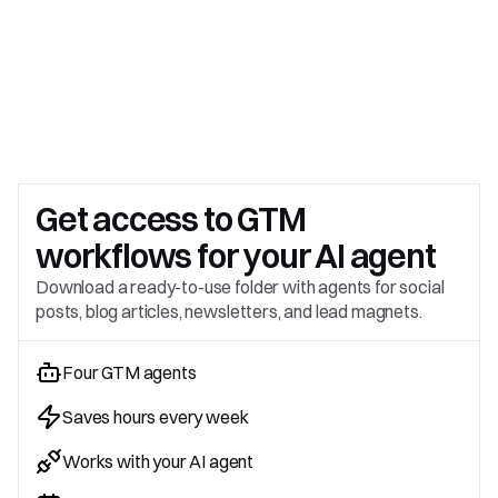
Get access to 
GTM 
workflows for your AI agent
Download a ready-to-use folder with agents for social 
posts, blog articles, newsletters, and lead magnets.
Four GTM agents
Saves hours every week
Works with your AI agent