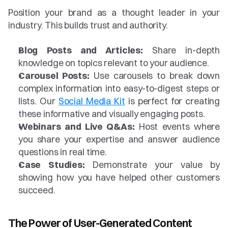
Position your brand as a thought leader in your 
industry. This builds trust and authority.
Blog Posts and Articles:
 Share in-depth 
knowledge on topics relevant to your audience.
Carousel Posts:
 Use carousels to break down 
complex information into easy-to-digest steps or 
lists. Our 
Social Media Kit
 is perfect for creating 
these informative and visually engaging posts.
Webinars and Live Q&As:
 Host events where 
you share your expertise and answer audience 
questions in real time.
Case Studies:
 Demonstrate your value by 
showing how you have helped other customers 
succeed.
The Power of User-Generated Content 