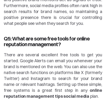
Furthermore, social media profiles often rank high in 
search results for brand names, so maintaining a 
positive presence there is crucial for controlling 
what people see when they search for you.
Q5: What are some free tools for online 
reputation management?
There are several excellent free tools to get you 
started. Google Alerts can email you whenever your 
brand is mentioned on the web. You can also use the 
native search functions on platforms like X (formerly 
Twitter) and Instagram to search for your brand 
name or relevant hashtags. Setting up these simple, 
free systems is a great first step in any 
online 
reputation management tips social media
 plan.