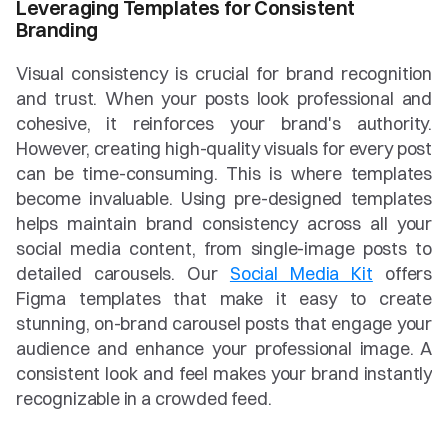
Leveraging Templates for Consistent 
Branding
Visual consistency is crucial for brand recognition 
and trust. When your posts look professional and 
cohesive, it reinforces your brand's authority. 
However, creating high-quality visuals for every post 
can be time-consuming. This is where templates 
become invaluable. Using pre-designed templates 
helps maintain brand consistency across all your 
social media content, from single-image posts to 
detailed carousels. Our 
Social Media Kit
 offers 
Figma templates that make it easy to create 
stunning, on-brand carousel posts that engage your 
audience and enhance your professional image. A 
consistent look and feel makes your brand instantly 
recognizable in a crowded feed.