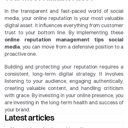
In the transparent and fast-paced world of social 
media, your online reputation is your most valuable 
digital asset. It influences everything from customer 
trust to your bottom line. By implementing these 
online reputation management tips social 
media
, you can move from a defensive position to a 
proactive one.
Building and protecting your reputation requires a 
consistent, long-term digital strategy. It involves 
listening to your audience, engaging authentically, 
creating valuable content, and handling criticism 
with grace. By investing in your online presence, you 
are investing in the long-term health and success of 
your brand.
Latest articles