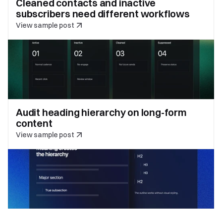
Cleaned contacts and inactive 
subscribers need different workflows
View sample post
Audit heading hierarchy on long-form 
content
View sample post