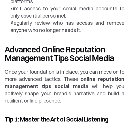
platforms.
Limit access to your social media accounts to 
only essential personnel.
Regularly review who has access and remove 
anyone who no longer needs it.
Advanced Online Reputation 
Management Tips Social Media
Once your foundation is in place, you can move on to 
more advanced tactics. These 
online reputation 
management tips social media
 will help you 
actively shape your brand's narrative and build a 
resilient online presence.
Tip 1: Master the Art of Social Listening