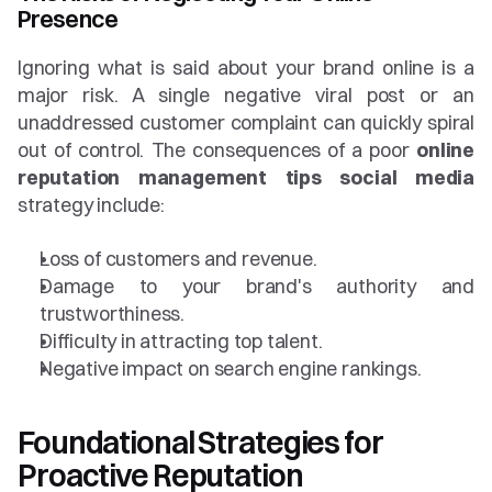
Presence
Ignoring what is said about your brand online is a 
major risk. A single negative viral post or an 
unaddressed customer complaint can quickly spiral 
out of control. The consequences of a poor 
online 
reputation management tips social media
strategy include:
Loss of customers and revenue.
Damage to your brand's authority and 
trustworthiness.
Difficulty in attracting top talent.
Negative impact on search engine rankings.
Foundational Strategies for 
Proactive Reputation 