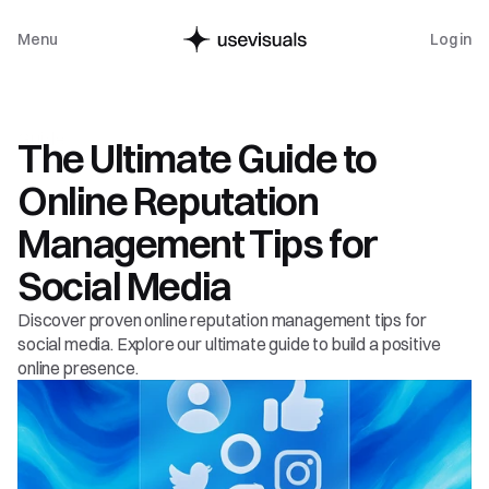
Menu
Log in
Guide
The Ultimate Guide to 
Online Reputation 
Management Tips for 
Social Media
Discover proven online reputation management tips for 
social media. Explore our ultimate guide to build a positive 
online presence.