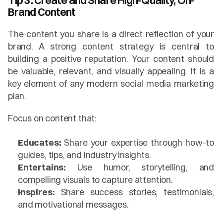
Tip 3: Create and Share High-Quality, On-
Brand Content
The content you share is a direct reflection of your 
brand. A strong content strategy is central to 
building a positive reputation. Your content should 
be valuable, relevant, and visually appealing. It is a 
key element of any modern social media marketing 
plan.
Focus on content that:
Educates:
 Share your expertise through how-to 
guides, tips, and industry insights.
Entertains:
 Use humor, storytelling, and 
compelling visuals to capture attention.
Inspires:
 Share success stories, testimonials, 
and motivational messages.