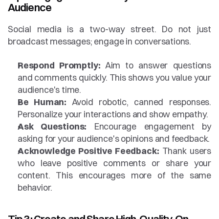
Audience
Social media is a two-way street. Do not just 
broadcast messages; engage in conversations.
Respond Promptly:
 Aim to answer questions 
and comments quickly. This shows you value your 
audience's time.
Be Human:
 Avoid robotic, canned responses. 
Personalize your interactions and show empathy.
Ask Questions:
 Encourage engagement by 
asking for your audience's opinions and feedback.
Acknowledge Positive Feedback:
 Thank users 
who leave positive comments or share your 
content. This encourages more of the same 
behavior.