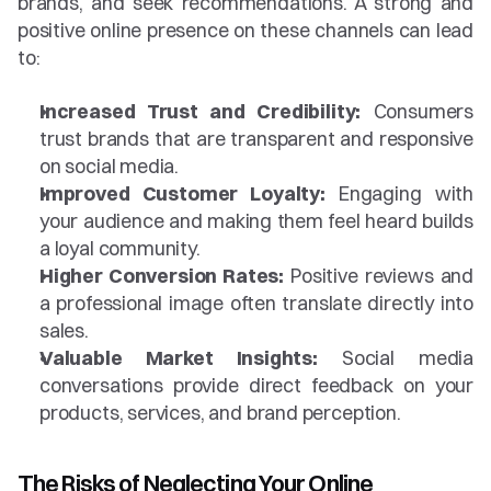
brands, and seek recommendations. A strong and 
positive online presence on these channels can lead 
to:
Increased Trust and Credibility:
 Consumers 
trust brands that are transparent and responsive 
on social media.
Improved Customer Loyalty:
 Engaging with 
your audience and making them feel heard builds 
a loyal community.
Higher Conversion Rates:
 Positive reviews and 
a professional image often translate directly into 
sales.
Valuable Market Insights:
 Social media 
conversations provide direct feedback on your 
products, services, and brand perception.
The Risks of Neglecting Your Online 