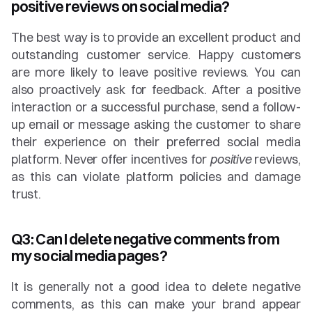
positive reviews on social media?
The best way is to provide an excellent product and 
outstanding customer service. Happy customers 
are more likely to leave positive reviews. You can 
also proactively ask for feedback. After a positive 
interaction or a successful purchase, send a follow-
up email or message asking the customer to share 
their experience on their preferred social media 
platform. Never offer incentives for 
positive
 reviews, 
as this can violate platform policies and damage 
trust.
Q3: Can I delete negative comments from 
my social media pages?
It is generally not a good idea to delete negative 
comments, as this can make your brand appear 