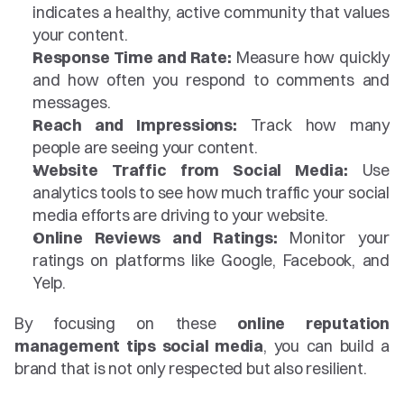
indicates a healthy, active community that values 
your content.
Response Time and Rate:
 Measure how quickly 
and how often you respond to comments and 
messages.
Reach and Impressions:
 Track how many 
people are seeing your content.
Website Traffic from Social Media:
 Use 
analytics tools to see how much traffic your social 
media efforts are driving to your website.
Online Reviews and Ratings:
 Monitor your 
ratings on platforms like Google, Facebook, and 
Yelp.
By focusing on these 
online reputation 
management tips social media
, you can build a 
brand that is not only respected but also resilient.