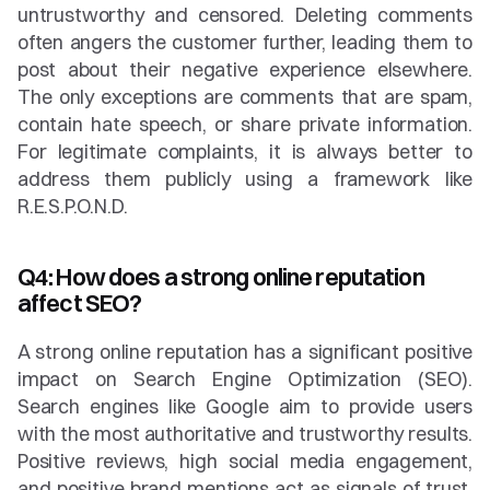
untrustworthy and censored. Deleting comments 
often angers the customer further, leading them to 
post about their negative experience elsewhere. 
The only exceptions are comments that are spam, 
contain hate speech, or share private information. 
For legitimate complaints, it is always better to 
address them publicly using a framework like 
R.E.S.P.O.N.D.
Q4: How does a strong online reputation 
affect SEO?
A strong online reputation has a significant positive 
impact on Search Engine Optimization (SEO). 
Search engines like Google aim to provide users 
with the most authoritative and trustworthy results. 
Positive reviews, high social media engagement, 
and positive brand mentions act as signals of trust. 