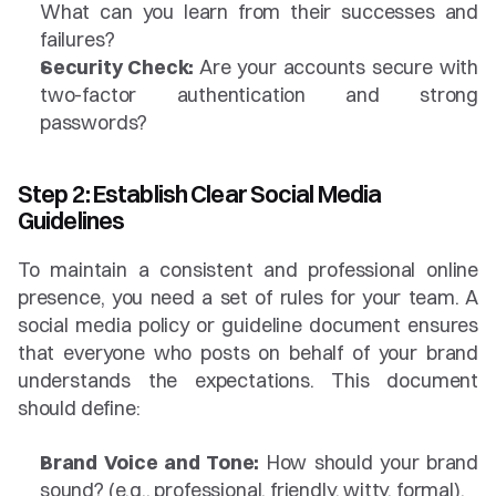
What can you learn from their successes and 
failures?
Security Check:
 Are your accounts secure with 
two-factor authentication and strong 
passwords?
Step 2: Establish Clear Social Media 
Guidelines
To maintain a consistent and professional online 
presence, you need a set of rules for your team. A 
social media policy or guideline document ensures 
that everyone who posts on behalf of your brand 
understands the expectations. This document 
should define:
Brand Voice and Tone:
 How should your brand 
sound? (e.g., professional, friendly, witty, formal).