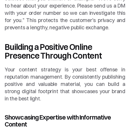
to hear about your experience. Please send us a DM 
with your order number so we can investigate this 
for you." This protects the customer's privacy and 
prevents a lengthy, negative public exchange.
Building a Positive Online 
Presence Through Content
Your content strategy is your best offense in 
reputation management. By consistently publishing 
positive and valuable material, you can build a 
strong digital footprint that showcases your brand 
in the best light.
Showcasing Expertise with Informative 
Content