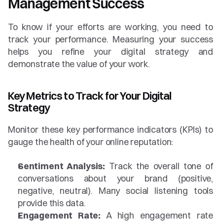
Management Success
To know if your efforts are working, you need to 
track your performance. Measuring your success 
helps you refine your digital strategy and 
demonstrate the value of your work.
Key Metrics to Track for Your Digital 
Strategy
Monitor these key performance indicators (KPIs) to 
gauge the health of your online reputation:
Sentiment Analysis:
 Track the overall tone of 
conversations about your brand (positive, 
negative, neutral). Many social listening tools 
provide this data.
Engagement Rate:
 A high engagement rate 