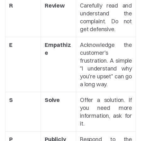
R
Review
Carefully read and 
understand the 
complaint. Do not 
get defensive.
E
Empathiz
Acknowledge the 
e
customer's 
frustration. A simple 
"I understand why 
you're upset" can go 
a long way.
S
Solve
Offer a solution. If 
you need more 
information, ask for 
it.
P
Publicly
Respond to the 