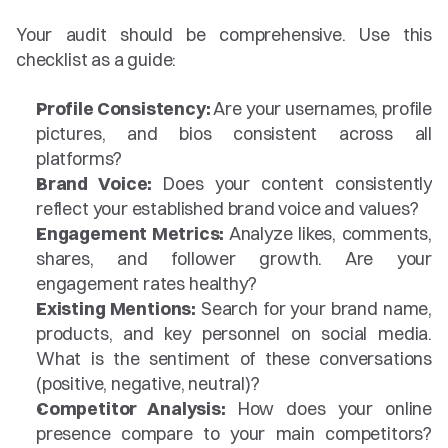
Your audit should be comprehensive. Use this 
checklist as a guide:
Profile Consistency:
 Are your usernames, profile 
pictures, and bios consistent across all 
platforms?
Brand Voice:
 Does your content consistently 
reflect your established brand voice and values?
Engagement Metrics:
 Analyze likes, comments, 
shares, and follower growth. Are your 
engagement rates healthy?
Existing Mentions:
 Search for your brand name, 
products, and key personnel on social media. 
What is the sentiment of these conversations 
(positive, negative, neutral)?
Competitor Analysis:
 How does your online 
presence compare to your main competitors? 