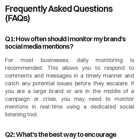
Frequently Asked Questions 
(FAQs)
Q1: How often should I monitor my brand's 
social media mentions?
For most businesses, daily monitoring is 
recommended. This allows you to respond to 
comments and messages in a timely manner and 
catch any potential issues before they escalate. If 
you are a large brand or are in the middle of a 
campaign or crisis, you may need to monitor 
mentions in real-time using a dedicated social 
listening tool.
Q2: What's the best way to encourage 