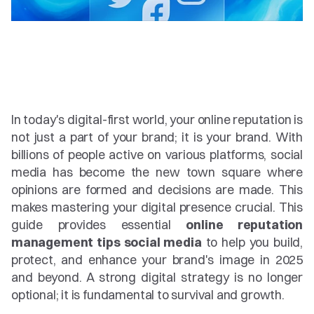
In today's digital-first world, your online reputation is 
not just a part of your brand; it is your brand. With 
billions of people active on various platforms, social 
media has become the new town square where 
opinions are formed and decisions are made. This 
makes mastering your digital presence crucial. This 
guide provides essential 
online reputation 
management tips social media
 to help you build, 
protect, and enhance your brand's image in 2025 
and beyond. A strong digital strategy is no longer 
optional; it is fundamental to survival and growth.