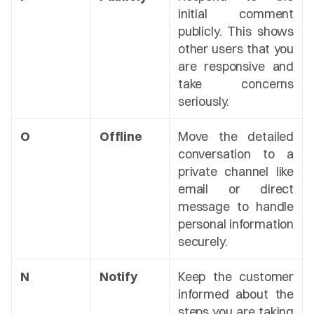
initial comment 
publicly. This shows 
other users that you 
are responsive and 
take concerns 
seriously.
O
Offline
Move the detailed 
conversation to a 
private channel like 
email or direct 
message to handle 
personal information 
securely.
N
Notify
Keep the customer 
informed about the 
steps you are taking 