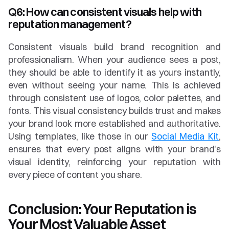
Q6: How can consistent visuals help with 
reputation management?
Consistent visuals build brand recognition and 
professionalism. When your audience sees a post, 
they should be able to identify it as yours instantly, 
even without seeing your name. This is achieved 
through consistent use of logos, color palettes, and 
fonts. This visual consistency builds trust and makes 
your brand look more established and authoritative. 
Using templates, like those in our 
Social Media Kit
, 
ensures that every post aligns with your brand's 
visual identity, reinforcing your reputation with 
every piece of content you share.
Conclusion: Your Reputation is 
Your Most Valuable Asset