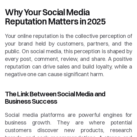
Why Your Social Media 
Reputation Matters in 2025
Your online reputation is the collective perception of 
your brand held by customers, partners, and the 
public. On social media, this perception is shaped by 
every post, comment, review, and share. A positive 
reputation can drive sales and build loyalty, while a 
negative one can cause significant harm.
The Link Between Social Media and 
Business Success
Social media platforms are powerful engines for 
business growth. They are where potential 
customers discover new products, research 