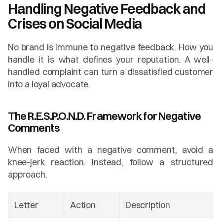
Handling Negative Feedback and 
Crises on Social Media
No brand is immune to negative feedback. How you 
handle it is what defines your reputation. A well-
handled complaint can turn a dissatisfied customer 
into a loyal advocate.
The R.E.S.P.O.N.D. Framework for Negative 
Comments
When faced with a negative comment, avoid a 
knee-jerk reaction. Instead, follow a structured 
approach.
Letter
Action
Description