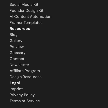
Social Media Kit
Founder Design Kit
AI Content Automation
Framer Templates
Resources
Blog
Gallery
Preview
Glossary
Contact
Newsletter
Affiliate Program
Design Resources
Legal
Imprint
Privacy Policy
Terms of Service