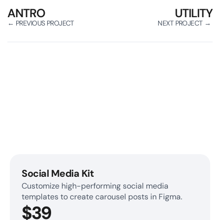
ANTRO
UTILITY
← PREVIOUS PROJECT
NEXT PROJECT → 
Get Access to Our Premium 
Figma Library
Create marketing assets in minutes. 
No design knowledge is required.
Social Media Kit
Customize high-performing social media 
templates to create carousel posts in Figma.
$39