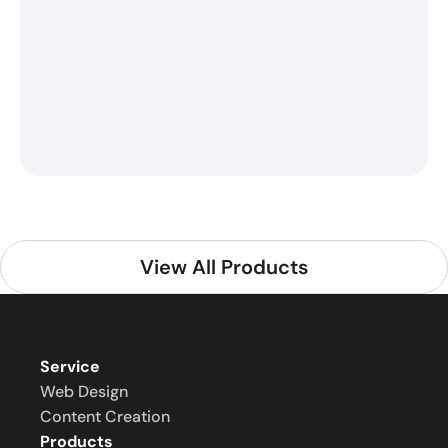
View All Products
Service
Web Design
Content Creation
Products