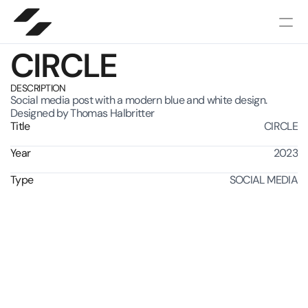
CIRCLE
DESCRIPTION
Social media post with a modern blue and white design.
Designed by Thomas Halbritter
Title
CIRCLE
Year
2023
Type
SOCIAL MEDIA