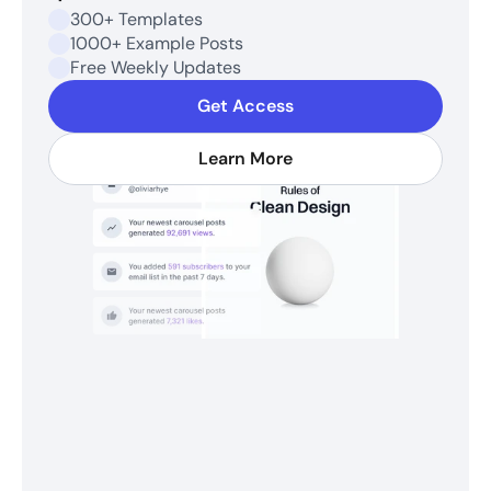
300+ Templates
1000+ Example Posts
Free Weekly Updates
Get Access
Learn More