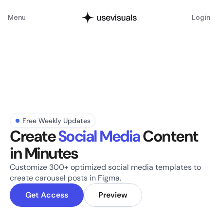
Menu
Log in
Free Weekly Updates
Create 
Social Media
 Content 
in Minutes
Customize 300+ optimized social media templates to 
create carousel posts in Figma.
Get Access
Preview